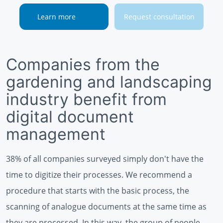
Learn more
Request consultation
Companies from the
gardening and landscaping
industry benefit from
digital document
management
38% of all companies surveyed simply don't have the
time to digitize their processes. We recommend a
procedure that starts with the basic process, the
scanning of analogue documents at the same time as
they are processed. In this way, the group of people