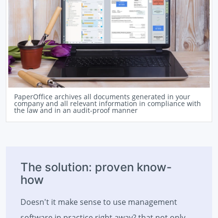
PaperOffice archives all documents generated in your
company and all relevant information in compliance with
the law and in an audit-proof manner
The solution: proven know-
how
Doesn't it make sense to use management
software in practice right away? that not only