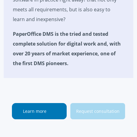
meets all requirements, but is also easy to
learn and inexpensive?
PaperOffice DMS is the tried and tested
complete solution for digital work and, with
over 20 years of market experience, one of
the first DMS pioneers.
Learn more
Request consultation