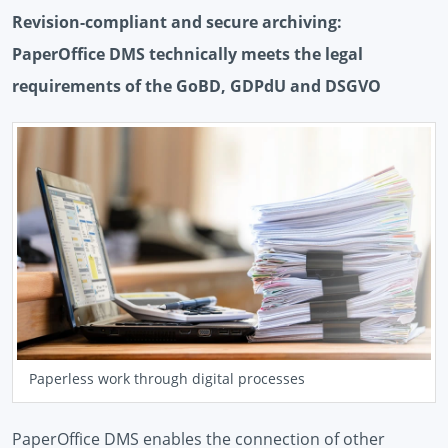
Revision-compliant and secure archiving:
PaperOffice DMS technically meets the legal
requirements of the GoBD, GDPdU and DSGVO
Paperless work through digital processes
PaperOffice DMS enables the connection of other