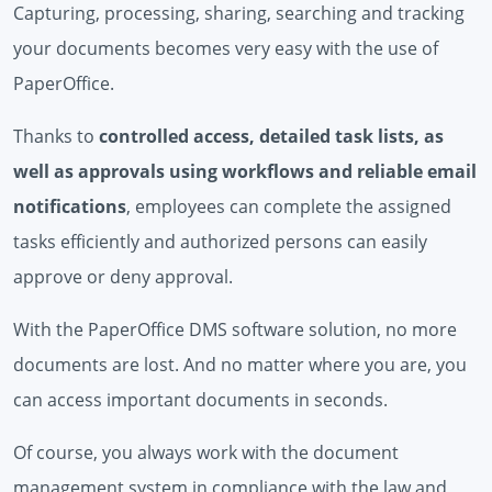
Capturing, processing, sharing, searching and tracking
your documents becomes very easy with the use of
PaperOffice.
Thanks to
controlled access, detailed task lists, as
well as approvals using workflows and reliable email
notifications
, employees can complete the assigned
tasks efficiently and authorized persons can easily
approve or deny approval.
With the PaperOffice DMS software solution, no more
documents are lost. And no matter where you are, you
can access important documents in seconds.
Of course, you always work with the document
management system in compliance with the law and