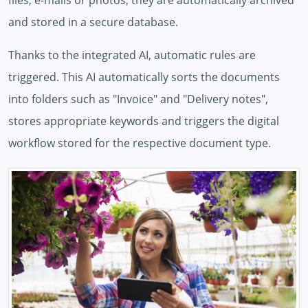
files, e-mails or photos, they are automatically archived
and stored in a secure database.
Thanks to the integrated AI, automatic rules are
triggered. This AI automatically sorts the documents
into folders such as "Invoice" and "Delivery notes",
stores appropriate keywords and triggers the digital
workflow stored for the respective document type.