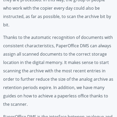
who work with the copier every day could also be
instructed, as far as possible, to scan the archive bit by
bit.
Thanks to the automatic recognition of documents with
consistent characteristics, PaperOffice DMS can always
assign all scanned documents to the correct storage
location in the digital memory. It makes sense to start
scanning the archive with the most recent entries in
order to further reduce the size of the analog archive as
retention periods expire. In addition, we have many
guides on how to achieve a paperless office thanks to
the scanner.
PaperOffice DMS is the interface between analogue and