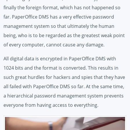
finally the foreign format, which has not happened so
far. PaperOffice DMS has a very effective password
management system so that ultimately the human
being, who is to be regarded as the greatest weak point
of every computer, cannot cause any damage.
All digital data is encrypted in PaperOffice DMS with
1024 bits and the format is converted. This results in
such great hurdles for hackers and spies that they have
all failed with PaperOffice DMS so far. At the same time,
a hierarchical password management system prevents
everyone from having access to everything.