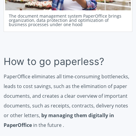
The document management system PaperOffice brings
organization, data protection and optimization of
business processes under one hood
How to go paperless?
PaperOffice eliminates all time-consuming bottlenecks,
leads to cost savings, such as the elimination of paper
documents, and creates a clear overview of important
documents, such as receipts, contracts, delivery notes
or other letters,
by managing them digitally in
PaperOffice
in the future .