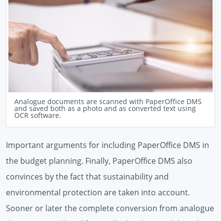
Analogue documents are scanned with PaperOffice DMS
and saved both as a photo and as converted text using
OCR software.
Important arguments for including PaperOffice DMS in
the budget planning. Finally, PaperOffice DMS also
convinces by the fact that sustainability and
environmental protection are taken into account.
Sooner or later the complete conversion from analogue