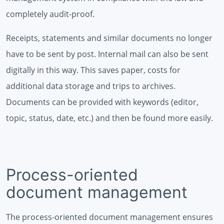
completely audit-proof.
Receipts, statements and similar documents no longer
have to be sent by post. Internal mail can also be sent
digitally in this way. This saves paper, costs for
additional data storage and trips to archives.
Documents can be provided with keywords (editor,
topic, status, date, etc.) and then be found more easily.
Process-oriented
document management
The process-oriented document management ensures