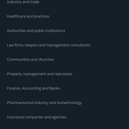
Industry and trade
Healthcare and practices
Authorities and public institutions
Law firms, lawyers and management consultants
Communities and churches
Property management and real estate
Finance, Accounting and Banks
Pharmaceutical industry and biotechnology
Insurance companies and agencies