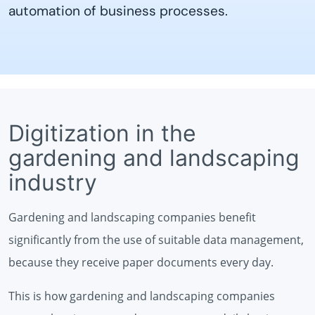
automation of business processes.
Digitization in the
gardening and landscaping
industry
Gardening and landscaping companies benefit
significantly from the use of suitable data management,
because they receive paper documents every day.
This is how gardening and landscaping companies