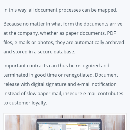
In this way, all document processes can be mapped.
Because no matter in what form the documents arrive
at the company, whether as paper documents, PDF
files, e-mails or photos, they are automatically archived
and stored in a secure database.
Important contracts can thus be recognized and
terminated in good time or renegotiated. Document
release with digital signature and e-mail notification
instead of slow paper mail, insecure e-mail contributes
to customer loyalty.