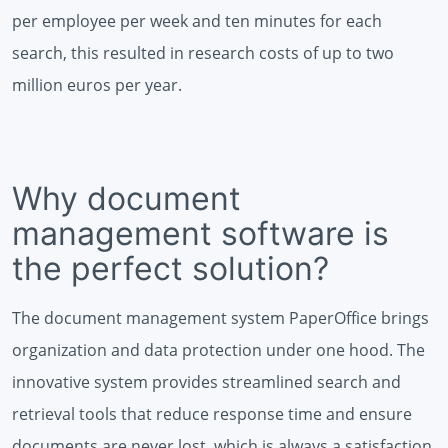
per employee per week and ten minutes for each
search, this resulted in research costs of up to two
million euros per year.
Why document
management software is
the perfect solution?
The document management system PaperOffice brings
organization and data protection under one hood. The
innovative system provides streamlined search and
retrieval tools that reduce response time and ensure
documents are never lost, which is always a satisfaction