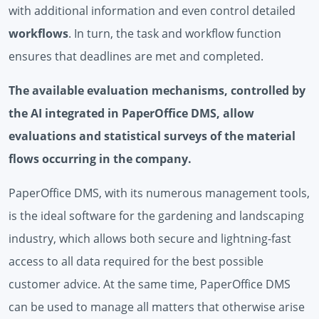
with additional information and even control detailed
workflows
. In turn, the task and workflow function
ensures that deadlines are met and completed.
The available evaluation mechanisms, controlled by
the AI ​​integrated in PaperOffice DMS, allow
evaluations and statistical surveys of the material
flows occurring in the company.
PaperOffice DMS, with its numerous management tools,
is the ideal software for the gardening and landscaping
industry, which allows both secure and lightning-fast
access to all data required for the best possible
customer advice. At the same time, PaperOffice DMS
can be used to manage all matters that otherwise arise