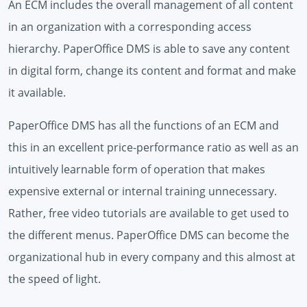
An ECM includes the overall management of all content
in an organization with a corresponding access
hierarchy. PaperOffice DMS is able to save any content
in digital form, change its content and format and make
it available.
PaperOffice DMS has all the functions of an ECM and
this in an excellent price-performance ratio as well as an
intuitively learnable form of operation that makes
expensive external or internal training unnecessary.
Rather, free video tutorials are available to get used to
the different menus. PaperOffice DMS can become the
organizational hub in every company and this almost at
the speed of light.