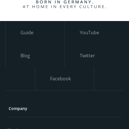
Guide
YouTube
Blog
Twitter
Facebook
Company