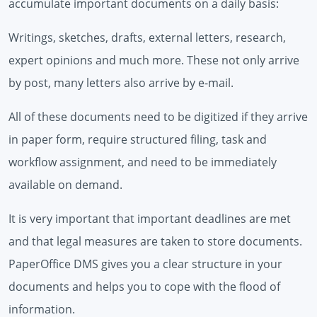
accumulate important documents on a daily basis:
Writings, sketches, drafts, external letters, research,
expert opinions and much more. These not only arrive
by post, many letters also arrive by e-mail.
All of these documents need to be digitized if they arrive
in paper form, require structured filing, task and
workflow assignment, and need to be immediately
available on demand.
It is very important that important deadlines are met
and that legal measures are taken to store documents.
PaperOffice DMS gives you a clear structure in your
documents and helps you to cope with the flood of
information.