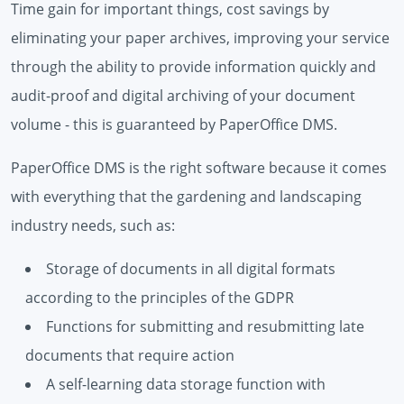
Time gain for important things, cost savings by
eliminating your paper archives, improving your service
through the ability to provide information quickly and
audit-proof and digital archiving of your document
volume - this is guaranteed by PaperOffice DMS.
PaperOffice DMS is the right software because it comes
with everything that the gardening and landscaping
industry needs, such as:
Storage of documents in all digital formats
according to the principles of the GDPR
Functions for submitting and resubmitting late
documents that require action
A self-learning data storage function with