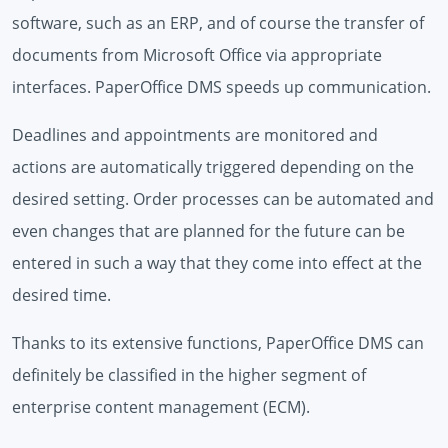
software, such as an ERP, and of course the transfer of
documents from Microsoft Office via appropriate
interfaces. PaperOffice DMS speeds up communication.
Deadlines and appointments are monitored and
actions are automatically triggered depending on the
desired setting. Order processes can be automated and
even changes that are planned for the future can be
entered in such a way that they come into effect at the
desired time.
Thanks to its extensive functions, PaperOffice DMS can
definitely be classified in the higher segment of
enterprise content management (ECM).