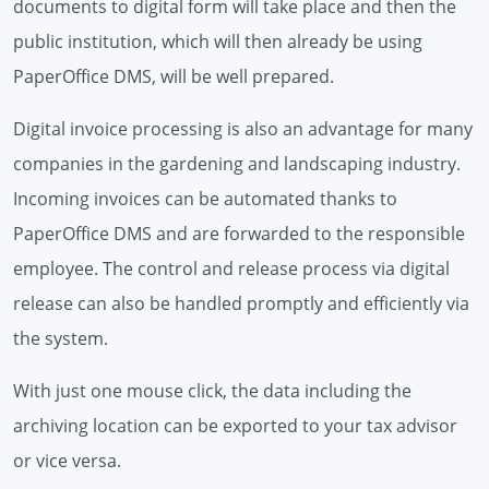
documents to digital form will take place and then the
public institution, which will then already be using
PaperOffice DMS, will be well prepared.
Digital invoice processing is also an advantage for many
companies in the gardening and landscaping industry.
Incoming invoices can be automated thanks to
PaperOffice DMS and are forwarded to the responsible
employee. The control and release process via digital
release can also be handled promptly and efficiently via
the system.
With just one mouse click, the data including the
archiving location can be exported to your tax advisor
or vice versa.