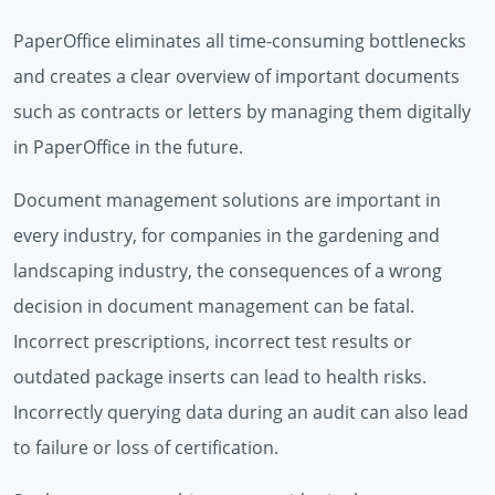
PaperOffice eliminates all time-consuming bottlenecks
and creates a clear overview of important documents
such as contracts or letters by managing them digitally
in PaperOffice in the future.
Document management solutions are important in
every industry, for companies in the gardening and
landscaping industry, the consequences of a wrong
decision in document management can be fatal.
Incorrect prescriptions, incorrect test results or
outdated package inserts can lead to health risks.
Incorrectly querying data during an audit can also lead
to failure or loss of certification.