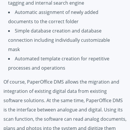
tagging and internal search engine
Automatic assignment of newly added
documents to the correct folder
Simple database creation and database
connection including individually customizable
mask
Automated template creation for repetitive
processes and operations
Of course, PaperOffice DMS allows the migration and
integration of existing digital data from existing
software solutions. At the same time, PaperOffice DMS
is the interface between analogue and digital. Using its
scan function, the software can read analog documents,
plans and photos into the system and digitize them