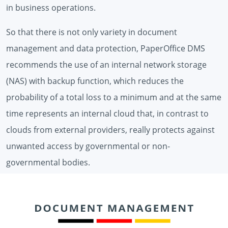
in business operations.
So that there is not only variety in document
management and data protection, PaperOffice DMS
recommends the use of an internal network storage
(NAS) with backup function, which reduces the
probability of a total loss to a minimum and at the same
time represents an internal cloud that, in contrast to
clouds from external providers, really protects against
unwanted access by governmental or non-
governmental bodies.