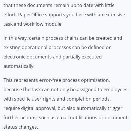
that these documents remain up to date with little
effort. PaperOffice supports you here with an extensive
task and workflow module.
In this way, certain process chains can be created and
existing operational processes can be defined on
electronic documents and partially executed
automatically.
This represents error-free process optimization,
because the task can not only be assigned to employees
with specific user rights and completion periods,
require digital approval, but also automatically trigger
further actions, such as email notifications or document
status changes.