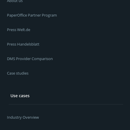
About us
PaperOffice Partner Program
Press Welt.de
Press Handelsblatt
DMS Provider Comparison
Case studies
Use cases
Industry Overview