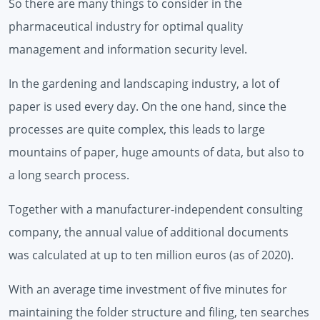
So there are many things to consider in the
pharmaceutical industry for optimal quality
management and information security level.
In the gardening and landscaping industry, a lot of
paper is used every day. On the one hand, since the
processes are quite complex, this leads to large
mountains of paper, huge amounts of data, but also to
a long search process.
Together with a manufacturer-independent consulting
company, the annual value of additional documents
was calculated at up to ten million euros (as of 2020).
With an average time investment of five minutes for
maintaining the folder structure and filing, ten searches