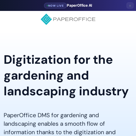
×
PaperOffice AI
NOW LIVE
Digitization for the
gardening and
landscaping industry
PaperOffice DMS for gardening and
landscaping enables a smooth flow of
information thanks to the digitization and