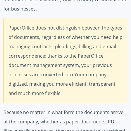
for businesses.
PaperOffice does not distinguish between the types
of documents, regardless of whether you need help
managing contracts, pleadings, billing and e-mail
correspondence: thanks to the PaperOffice
document management system, your previous
processes are converted into Your company
digitized, making you more efficient, transparent
and much more flexible.
Because no matter in what form the documents arrive
at the company, whether as paper documents, PDF