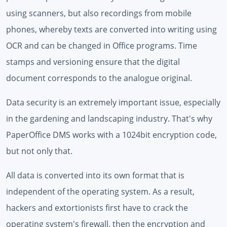
using scanners, but also recordings from mobile
phones, whereby texts are converted into writing using
OCR and can be changed in Office programs. Time
stamps and versioning ensure that the digital
document corresponds to the analogue original.
Data security is an extremely important issue, especially
in the gardening and landscaping industry. That's why
PaperOffice DMS works with a 1024bit encryption code,
but not only that.
All data is converted into its own format that is
independent of the operating system. As a result,
hackers and extortionists first have to crack the
operating system's firewall, then the encryption and