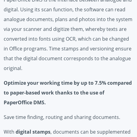
digital. Using its scan function, the software can read
analogue documents, plans and photos into the system
via your scanner and digitize them, whereby texts are
converted into fonts using OCR, which can be changed
in Office programs. Time stamps and versioning ensure
that the digital document corresponds to the analogue
original.
Optimize your working time by up to 7.5% compared
to paper-based work thanks to the use of
PaperOffice DMS.
Save time finding, routing and sharing documents.
With
digital stamps
, documents can be supplemented