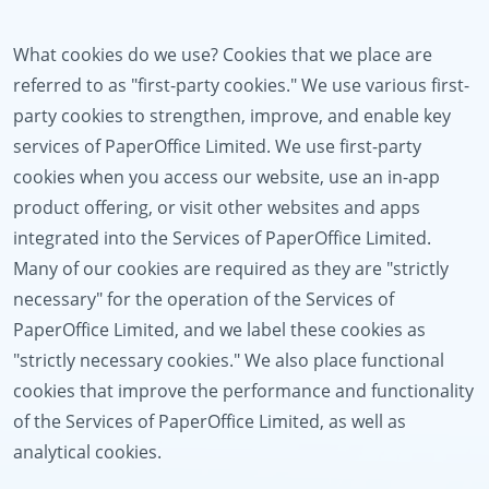
What cookies do we use? Cookies that we place are
referred to as "first-party cookies." We use various first-
party cookies to strengthen, improve, and enable key
services of PaperOffice Limited. We use first-party
cookies when you access our website, use an in-app
product offering, or visit other websites and apps
integrated into the Services of PaperOffice Limited.
Many of our cookies are required as they are "strictly
necessary" for the operation of the Services of
PaperOffice Limited, and we label these cookies as
"strictly necessary cookies." We also place functional
cookies that improve the performance and functionality
of the Services of PaperOffice Limited, as well as
analytical cookies.