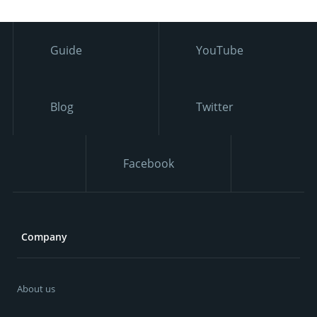
Guide
YouTube
Blog
Twitter
Facebook
Company
About us