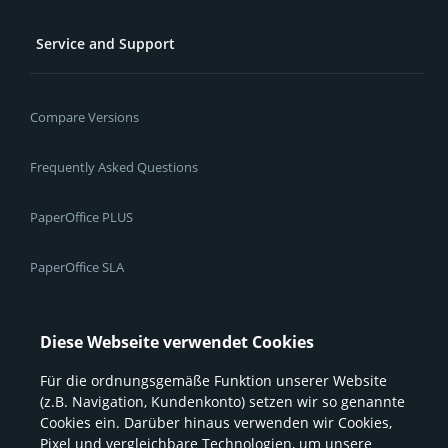
Service and Support
Compare Versions
Frequently Asked Questions
PaperOffice PLUS
PaperOffice SLA
Create Message / Support Ticket
Diese Webseite verwendet Cookies
Für die ordnungsgemäße Funktion unserer Website
Resources
(z.B. Navigation, Kundenkonto) setzen wir so genannte
Cookies ein. Darüber hinaus verwenden wir Cookies,
Pixel und vergleichbare Technologien, um unsere