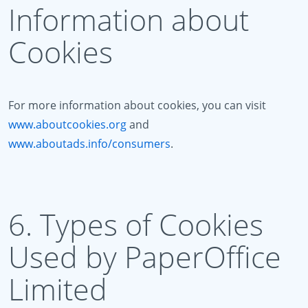
Information about
Cookies
For more information about cookies, you can visit
www.aboutcookies.org
and
www.aboutads.info/consumers
.
6. Types of Cookies
Used by PaperOffice
Limited