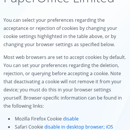
You can select your preferences regarding the
acceptance or rejection of cookies by changing your
cookie settings highlighted in the table above, or by
changing your browser settings as specified below.
Most web browsers are set to accept cookies by default.
You can set your preferences regarding the deletion,
rejection, or querying before accepting a cookie. Note
that deactivating a cookie will not remove it from your
device; you must do this in your browser settings
yourself. Browser-specific information can be found in
the following links:
Mozilla Firefox Cookie
disable
Safari Cookie
disable in desktop browser
;
iOS