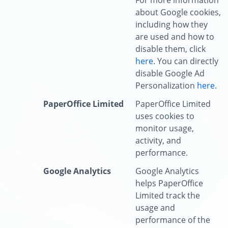
For more information
about Google cookies,
including how they
are used and how to
disable them, click
here
. You can directly
disable Google Ad
Personalization
here
.
PaperOffice Limited
PaperOffice Limited
uses cookies to
monitor usage,
activity, and
performance.
Google Analytics
Google Analytics
helps PaperOffice
Limited track the
usage and
performance of the