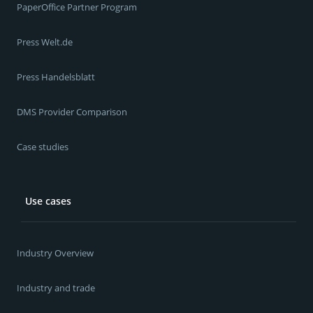
PaperOffice Partner Program
Press Welt.de
Press Handelsblatt
DMS Provider Comparison
Case studies
Use cases
Industry Overview
Industry and trade