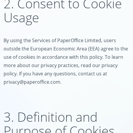
2. Consent to Cookie
Usage
By using the Services of PaperOffice Limited, users
outside the European Economic Area (EEA) agree to the
use of cookies in accordance with this policy. To learn
more about our privacy practices, read our privacy
policy. If you have any questions, contact us at
privacy@paperoffice.com
.
3. Definition and
Purpose of Cookies