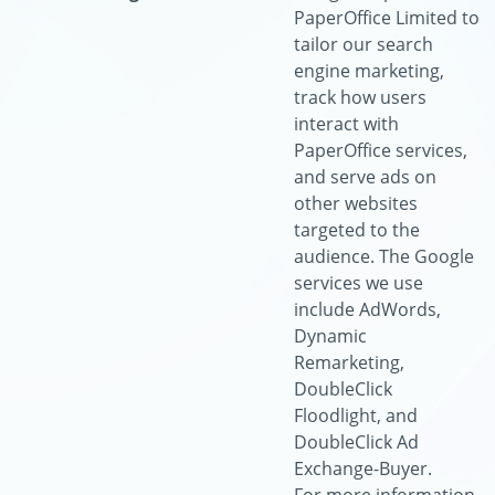
PaperOffice Limited to
tailor our search
engine marketing,
track how users
interact with
PaperOffice services,
and serve ads on
other websites
targeted to the
audience. The Google
services we use
include AdWords,
Dynamic
Remarketing,
DoubleClick
Floodlight, and
DoubleClick Ad
Exchange-Buyer.