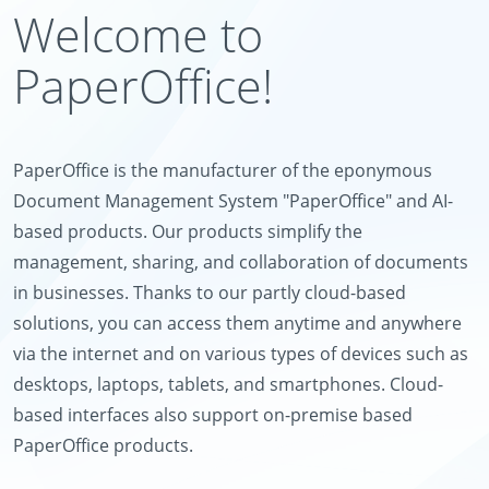
Welcome to
PaperOffice!
PaperOffice is the manufacturer of the eponymous
Document Management System "PaperOffice" and AI-
based products. Our products simplify the
management, sharing, and collaboration of documents
in businesses. Thanks to our partly cloud-based
solutions, you can access them anytime and anywhere
via the internet and on various types of devices such as
desktops, laptops, tablets, and smartphones. Cloud-
based interfaces also support on-premise based
PaperOffice products.