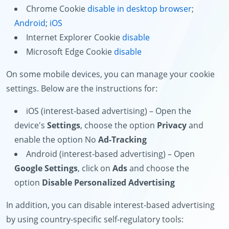
Chrome Cookie
disable in desktop browser
;
Android
;
iOS
Internet Explorer Cookie
disable
Microsoft Edge Cookie
disable
On some mobile devices, you can manage your cookie
settings. Below are the instructions for:
iOS (interest-based advertising) – Open the
device's
Settings
, choose the option
Privacy
and
enable the option No
Ad-Tracking
Android (interest-based advertising) – Open
Google Settings
, click on
Ads
and choose the
option
Disable Personalized Advertising
In addition, you can disable interest-based advertising
by using country-specific self-regulatory tools: