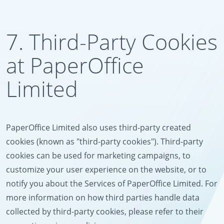
7. Third-Party Cookies
at PaperOffice
Limited
PaperOffice Limited also uses third-party created
cookies (known as "third-party cookies"). Third-party
cookies can be used for marketing campaigns, to
customize your user experience on the website, or to
notify you about the Services of PaperOffice Limited. For
more information on how third parties handle data
collected by third-party cookies, please refer to their