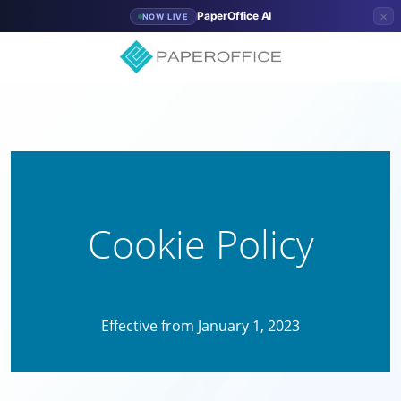
×
PaperOffice AI
NOW LIVE
Cookie Policy
Effective from January 1, 2023