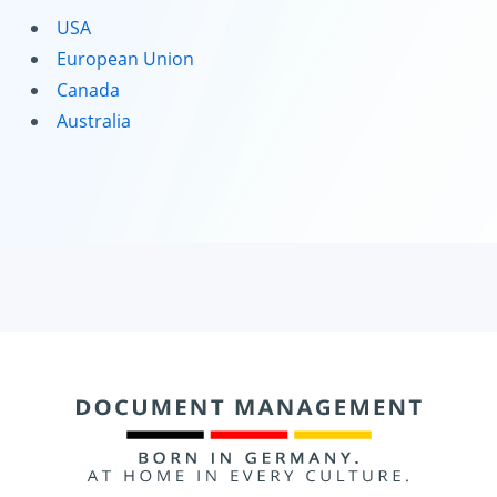
USA
European Union
Canada
Australia