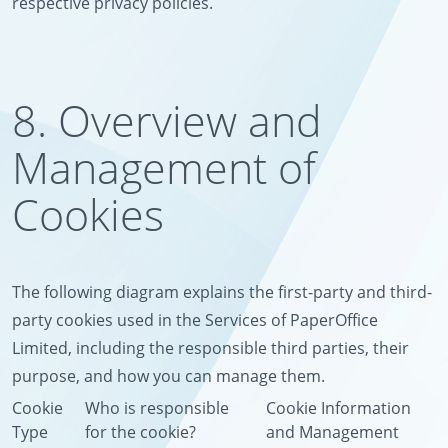
respective privacy policies.
8. Overview and
Management of
Cookies
The following diagram explains the first-party and third-
party cookies used in the Services of PaperOffice
Limited, including the responsible third parties, their
purpose, and how you can manage them.
Cookie
Who is responsible
Cookie Information
Type
for the cookie?
and Management