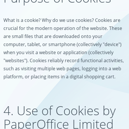
What is a cookie? Why do we use cookies? Cookies are
crucial for the modern operation of the website. These
are small files that are downloaded onto your
computer, tablet, or smartphone (collectively "device")
when you visit a website or application (collectively
"websites"). Cookies reliably record functional activities,
such as visiting multiple web pages, logging into a web
platform, or placing items in a digital shopping cart.
4. Use of Cookies by
PaperOffice Limited