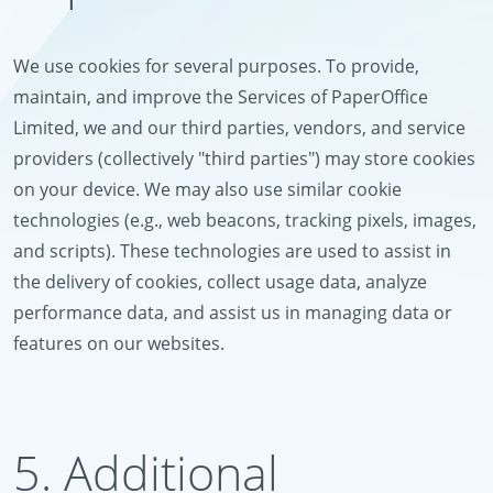
We use cookies for several purposes. To provide,
maintain, and improve the Services of PaperOffice
Limited, we and our third parties, vendors, and service
providers (collectively "third parties") may store cookies
on your device. We may also use similar cookie
technologies (e.g., web beacons, tracking pixels, images,
and scripts). These technologies are used to assist in
the delivery of cookies, collect usage data, analyze
performance data, and assist us in managing data or
features on our websites.
5. Additional