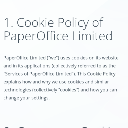
1. Cookie Policy of
PaperOffice Limited
PaperOffice Limited ("we") uses cookies on its website
and in its applications (collectively referred to as the
"Services of PaperOffice Limited"). This Cookie Policy
explains how and why we use cookies and similar
technologies (collectively "cookies") and how you can
change your settings.