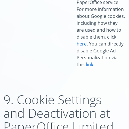
PaperOffice service.
For more information
about Google cookies,
including how they
are used and how to
disable them, click
here
. You can directly
disable Google Ad
Personalization via
this
link
.
9. Cookie Settings
and Deactivation at
PaperOffice Limited