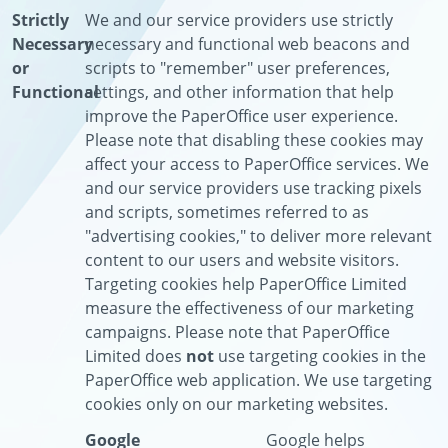
Strictly
We and our service providers use strictly
Necessary
necessary and functional web beacons and
or
scripts to "remember" user preferences,
Functional
settings, and other information that help
improve the PaperOffice user experience.
Please note that disabling these cookies may
affect your access to PaperOffice services. We
and our service providers use tracking pixels
and scripts, sometimes referred to as
"advertising cookies," to deliver more relevant
content to our users and website visitors.
Targeting cookies help PaperOffice Limited
measure the effectiveness of our marketing
campaigns. Please note that PaperOffice
Limited does
not
use targeting cookies in the
PaperOffice web application. We use targeting
cookies only on our marketing websites.
Google
Google helps