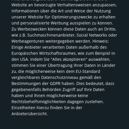
Website an bevorzugte Verhaltensweisen anzupassen,
Certification and process documentation
Informationen über die Art und Weise der Nutzung
unserer Website für Optimierungszwecke zu erhalten
PaperOffice Handoff Flyer
und personalisierte Werbung ausspielen zu können.
Zu Werbezwecken können diese Daten auch an Dritte,
Video: What is PaperOffice?
wie z.B. Suchmaschinenanbieter, Social Networks oder
Werbeagenturen weitergegeben werden. Hinweis:
Einige Anbieter verarbeiten Daten außerhalb des
Video: Quick Start
Europäischen Wirtschaftsraumes, wie zum Beispiel in
den USA. Indem Sie "Alles akzeptieren" auswählen,
Ultimate 5-step guide.
stimmen Sie einer Übertragung Ihrer Daten in Länder
zu, die möglicherweise kein dem EU-Standard
vergleichbares Datenschutzniveau gemäß den
Bestimmungen der GDPR haben. Dies bedeutet, dass
Imprint
Contacts and addresses
gegebenenfalls Behörden Zugriff auf Ihre Daten
haben und Ihnen möglicherweise keine
Terms of use
Privacy Policy
Rechtsbehelfsmöglichkeiten dagegen zustehen.
Einzelheiten hierzu finden Sie in der
Cookie Policy
PaperOffice AI
Anbieterübersicht.
IDP
MCP