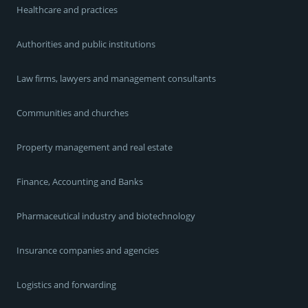
Healthcare and practices
Authorities and public institutions
Law firms, lawyers and management consultants
Communities and churches
Property management and real estate
Finance, Accounting and Banks
Pharmaceutical industry and biotechnology
Insurance companies and agencies
Logistics and forwarding