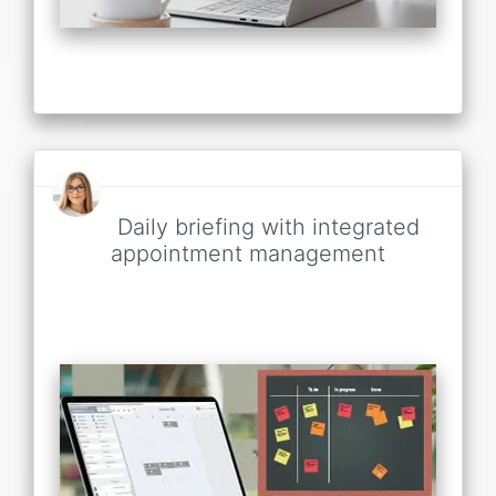
Daily briefing with integrated
appointment management