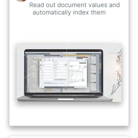
Read out document values and
automatically index them