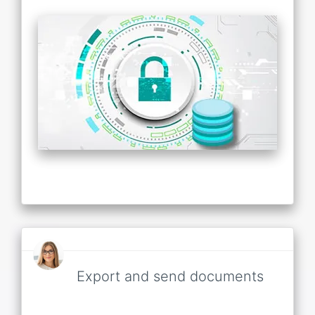
Export and send documents