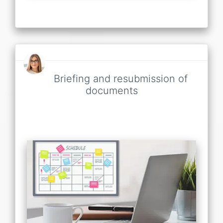
Briefing and resubmission of
documents