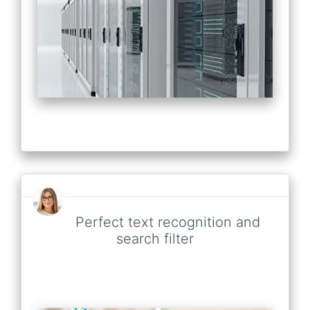
Perfect text recognition and
search filter