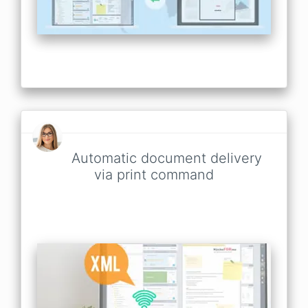
Automatic document delivery
via print command