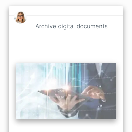
Archive digital documents