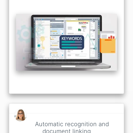
Automatic recognition and
document linking