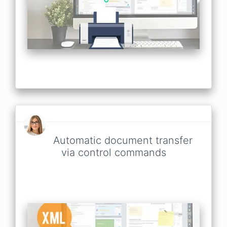
Automatic document transfer
via control commands