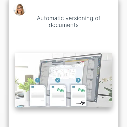
Automatic versioning of
documents