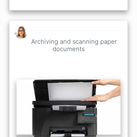
Archiving and scanning paper
documents