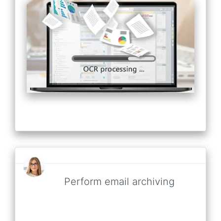
Perform email archiving