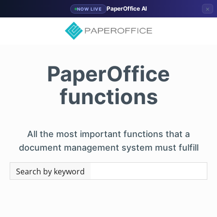
×
PaperOffice AI
NOW LIVE
PaperOffice
functions
All the most important functions that a
document management system must fulfill
Search by keyword