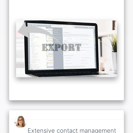
Extensive contact management