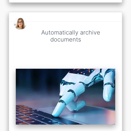
Automatically archive
documents