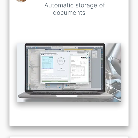
Automatic storage of
documents