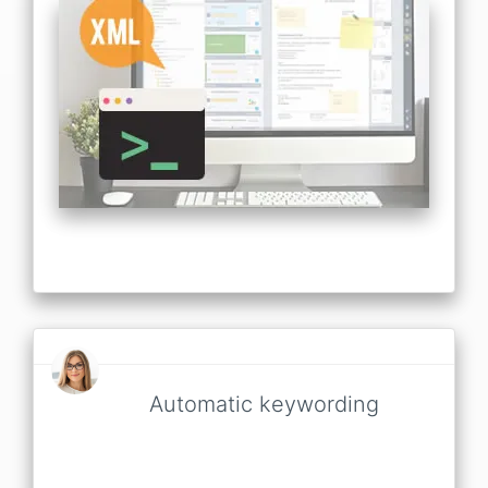
Automatic keywording