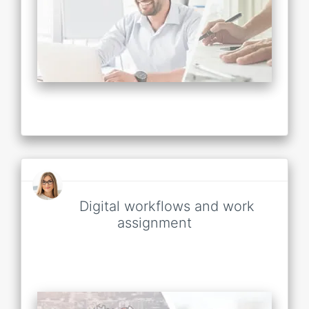
Digital workflows and work
assignment