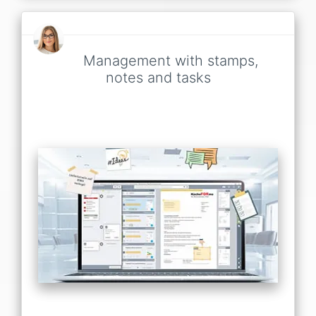
Management with stamps,
notes and tasks