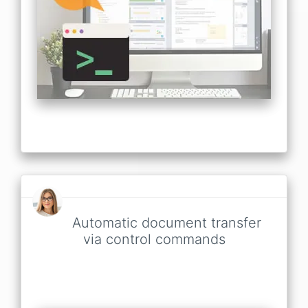
Automatic document transfer
via control commands