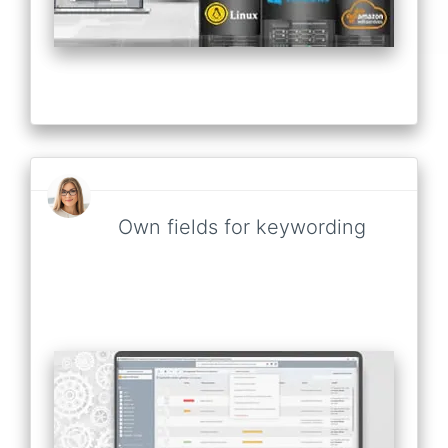
Own fields for keywording