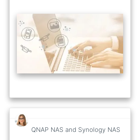
QNAP NAS and Synology NAS