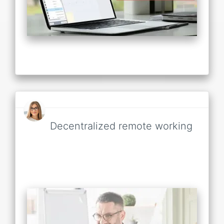
Decentralized remote working