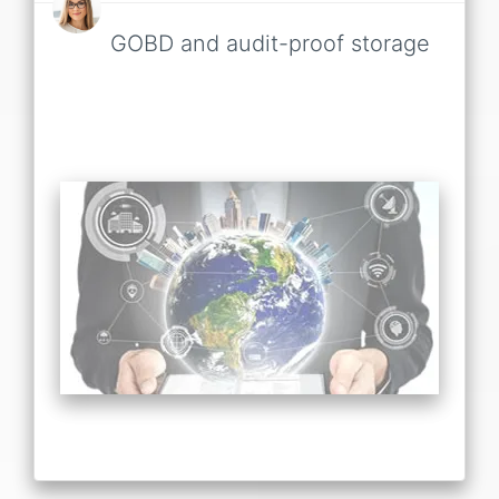
GOBD and audit-proof storage