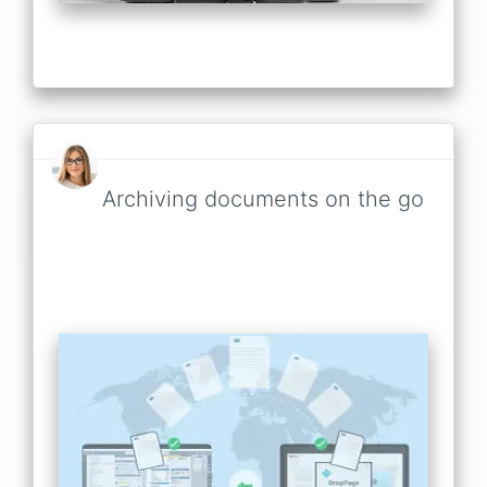
Archiving documents on the go