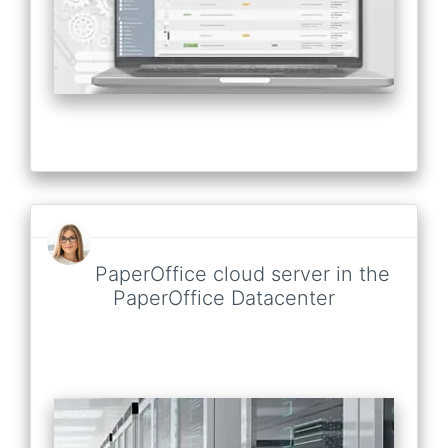
PaperOffice cloud server in the
PaperOffice Datacenter