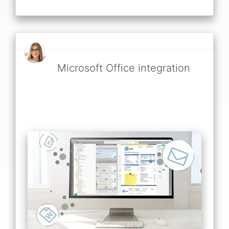
Microsoft Office integration