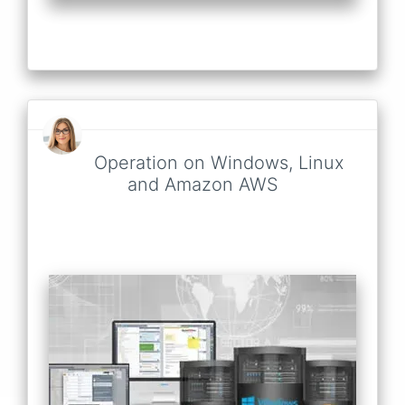
Operation on Windows, Linux
and Amazon AWS