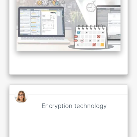
Encryption technology