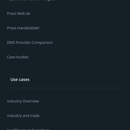
Press Welt.de
Press Handelsblatt
DMS Provider Comparison
Case studies
Use cases
Industry Overview
Industry and trade
Healthcare and practices