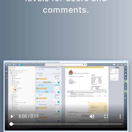
comments.