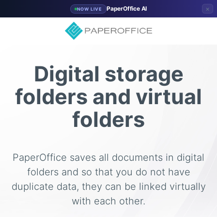
×
PaperOffice AI
NOW LIVE
Digital storage
folders and virtual
folders
PaperOffice saves all documents in digital
folders and so that you do not have
duplicate data, they can be linked virtually
with each other.