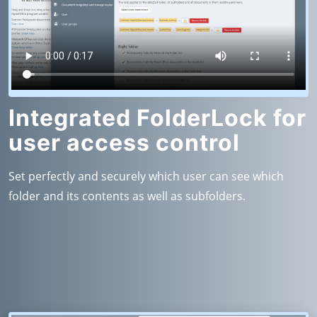
Integrated FolderLock for
user access control
Set perfectly and securely which user can see which
folder and its contents as well as subfolders.