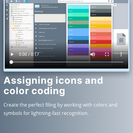
Assigning icons and
color coding
Create the perfect filing by working with colors and
symbols for lightning-fast recognition.