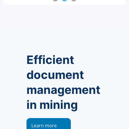
Efficient
document
management
in mining
Learn more