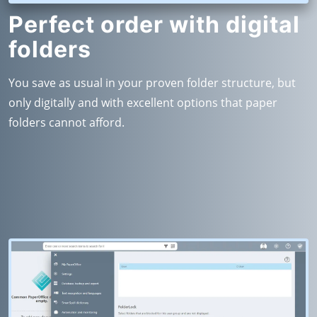
Perfect order with digital
folders
You save as usual in your proven folder structure, but
only digitally and with excellent options that paper
folders cannot afford.