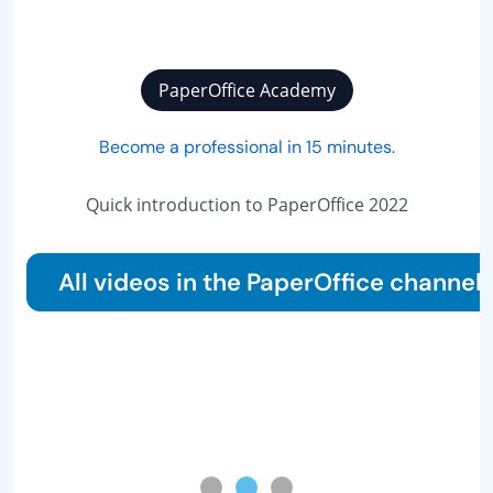
PaperOffice Academy
Become a professional in 15 minutes.
The 10 most 
do
ick introduction to PaperOffice 2022
videos in the PaperOffice channel