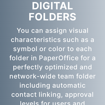
DIGITAL
FOLDERS
You can assign visual
characteristics such as a
symbol or color to each
folder in PaperOffice for a
perfectly optimized and
network-wide team folder
including automatic
contact linking, approval
levels for users and