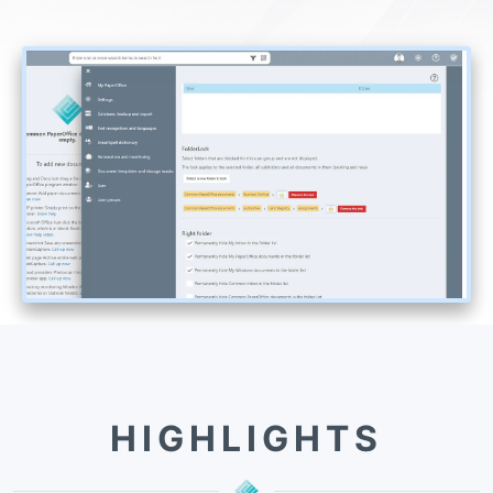
HIGHLIGHTS