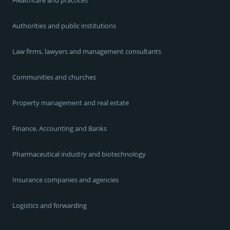
Authorities and public institutions
Law firms, lawyers and management consultants
Communities and churches
Property management and real estate
Finance, Accounting and Banks
Pharmaceutical industry and biotechnology
Insurance companies and agencies
Logistics and forwarding