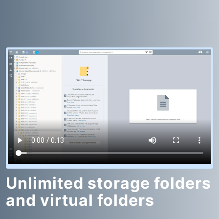
Unlimited storage folders
and virtual folders