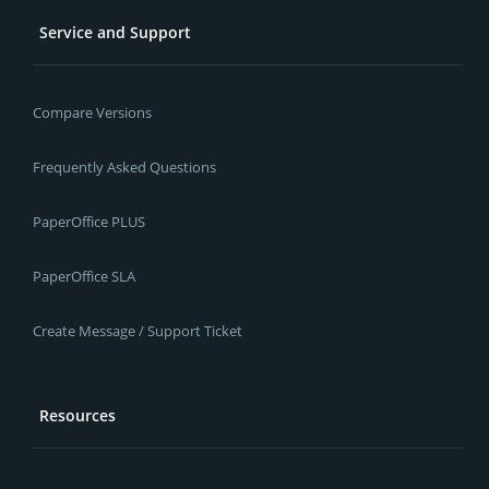
Service and Support
Compare Versions
Frequently Asked Questions
PaperOffice PLUS
PaperOffice SLA
Create Message / Support Ticket
Resources