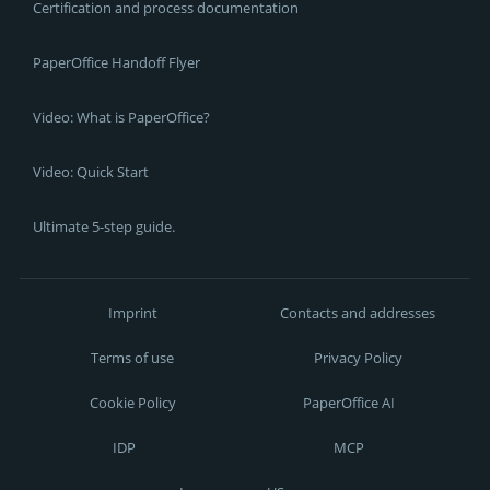
Certification and process documentation
PaperOffice Handoff Flyer
Video: What is PaperOffice?
Video: Quick Start
Ultimate 5-step guide.
Imprint
Contacts and addresses
Terms of use
Privacy Policy
Cookie Policy
PaperOffice AI
IDP
MCP