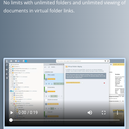
No limits with unlimited folders and unlimited viewing of
documents in virtual folder links.