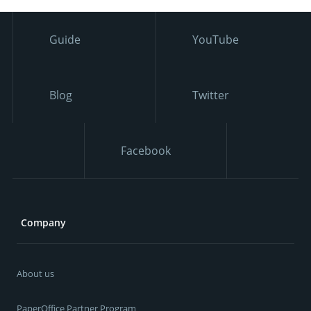
Guide
YouTube
Blog
Twitter
Facebook
Company
About us
PaperOffice Partner Program