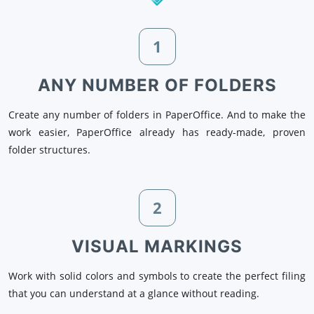
1
ANY NUMBER OF FOLDERS
Create any number of folders in PaperOffice. And to make the
work easier, PaperOffice already has ready-made, proven
folder structures.
2
VISUAL MARKINGS
Work with solid colors and symbols to create the perfect filing
that you can understand at a glance without reading.