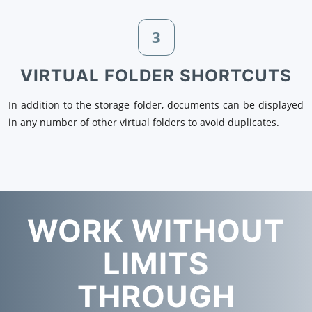
3
VIRTUAL FOLDER SHORTCUTS
In addition to the storage folder, documents can be displayed
in any number of other virtual folders to avoid duplicates.
WORK WITHOUT
LIMITS
THROUGH