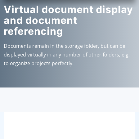
Virtual document display
and document
referencing
Documents remain in the storage folder, but can be
displayed virtually in any number of other folders, e.g.
to organize projects perfectly.