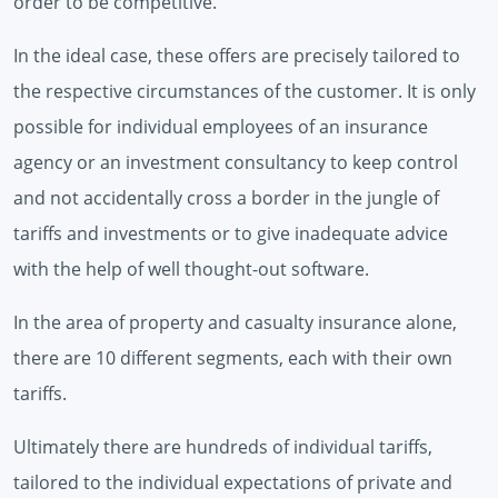
order to be competitive.
In the ideal case, these offers are precisely tailored to
the respective circumstances of the customer. It is only
possible for individual employees of an insurance
agency or an investment consultancy to keep control
and not accidentally cross a border in the jungle of
tariffs and investments or to give inadequate advice
with the help of well thought-out software.
In the area of ​​property and casualty insurance alone,
there are 10 different segments, each with their own
tariffs.
Ultimately there are hundreds of individual tariffs,
tailored to the individual expectations of private and