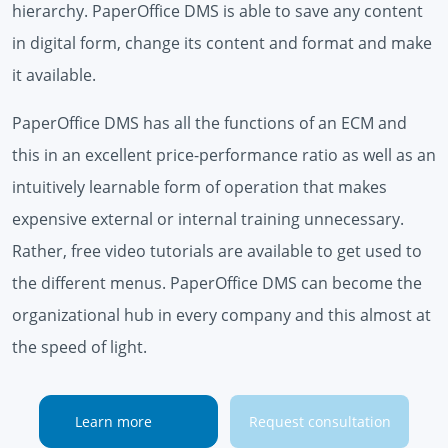
hierarchy. PaperOffice DMS is able to save any content
in digital form, change its content and format and make
it available.
PaperOffice DMS has all the functions of an ECM and
this in an excellent price-performance ratio as well as an
intuitively learnable form of operation that makes
expensive external or internal training unnecessary.
Rather, free video tutorials are available to get used to
the different menus. PaperOffice DMS can become the
organizational hub in every company and this almost at
the speed of light.
Learn more
Request consultation