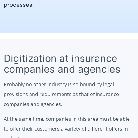
processes.
Digitization at insurance
companies and agencies
Probably no other industry is so bound by legal
provisions and requirements as that of insurance
companies and agencies.
At the same time, companies in this area must be able
to offer their customers a variety of different offers in