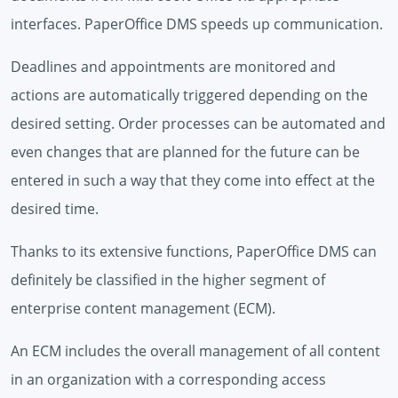
interfaces. PaperOffice DMS speeds up communication.
Deadlines and appointments are monitored and
actions are automatically triggered depending on the
desired setting. Order processes can be automated and
even changes that are planned for the future can be
entered in such a way that they come into effect at the
desired time.
Thanks to its extensive functions, PaperOffice DMS can
definitely be classified in the higher segment of
enterprise content management (ECM).
An ECM includes the overall management of all content
in an organization with a corresponding access