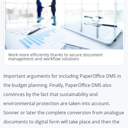
Work more efficiently thanks to secure document
management and workflow solutions
Important arguments for including PaperOffice DMS in
the budget planning. Finally, PaperOffice DMS also
convinces by the fact that sustainability and
environmental protection are taken into account.
Sooner or later the complete conversion from analogue
documents to digital form will take place and then the