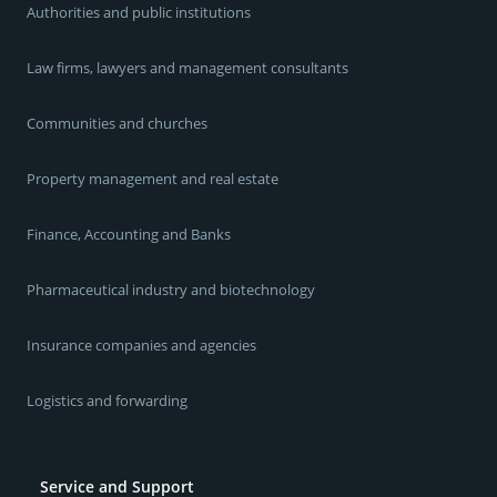
Authorities and public institutions
Law firms, lawyers and management consultants
Communities and churches
Property management and real estate
Finance, Accounting and Banks
Pharmaceutical industry and biotechnology
Insurance companies and agencies
Logistics and forwarding
Service and Support