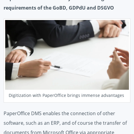
requirements of the GoBD, GDPdU and DSGVO
Digitization with PaperOffice brings immense advantages
PaperOffice DMS enables the connection of other
software, such as an ERP, and of course the transfer of
documents from Microsoft Office via appropriate