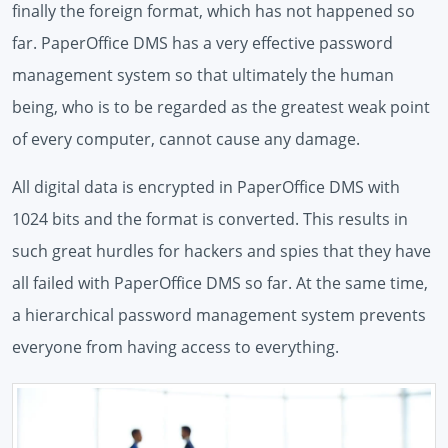
finally the foreign format, which has not happened so
far. PaperOffice DMS has a very effective password
management system so that ultimately the human
being, who is to be regarded as the greatest weak point
of every computer, cannot cause any damage.
All digital data is encrypted in PaperOffice DMS with
1024 bits and the format is converted. This results in
such great hurdles for hackers and spies that they have
all failed with PaperOffice DMS so far. At the same time,
a hierarchical password management system prevents
everyone from having access to everything.