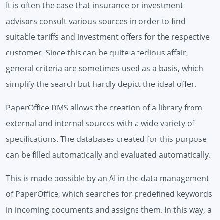
It is often the case that insurance or investment
advisors consult various sources in order to find
suitable tariffs and investment offers for the respective
customer. Since this can be quite a tedious affair,
general criteria are sometimes used as a basis, which
simplify the search but hardly depict the ideal offer.
PaperOffice DMS allows the creation of a library from
external and internal sources with a wide variety of
specifications. The databases created for this purpose
can be filled automatically and evaluated automatically.
This is made possible by an AI in the data management
of PaperOffice, which searches for predefined keywords
in incoming documents and assigns them. In this way, a