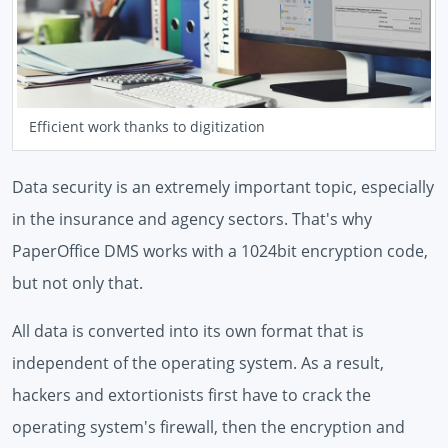
Efficient work thanks to digitization
Data security is an extremely important topic, especially
in the insurance and agency sectors. That's why
PaperOffice DMS works with a 1024bit encryption code,
but not only that.
All data is converted into its own format that is
independent of the operating system. As a result,
hackers and extortionists first have to crack the
operating system's firewall, then the encryption and