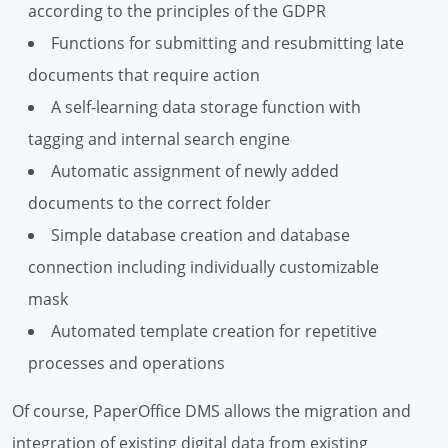
according to the principles of the GDPR
Functions for submitting and resubmitting late
documents that require action
A self-learning data storage function with
tagging and internal search engine
Automatic assignment of newly added
documents to the correct folder
Simple database creation and database
connection including individually customizable
mask
Automated template creation for repetitive
processes and operations
Of course, PaperOffice DMS allows the migration and
integration of existing digital data from existing