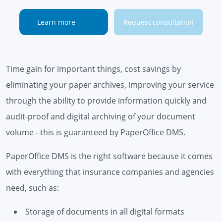
Learn more
Request consultation
Time gain for important things, cost savings by
eliminating your paper archives, improving your service
through the ability to provide information quickly and
audit-proof and digital archiving of your document
volume - this is guaranteed by PaperOffice DMS.
PaperOffice DMS is the right software because it comes
with everything that insurance companies and agencies
need, such as:
Storage of documents in all digital formats