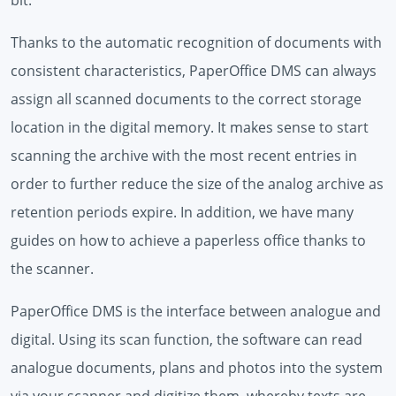
Thanks to the automatic recognition of documents with
consistent characteristics, PaperOffice DMS can always
assign all scanned documents to the correct storage
location in the digital memory. It makes sense to start
scanning the archive with the most recent entries in
order to further reduce the size of the analog archive as
retention periods expire. In addition, we have many
guides on how to achieve a paperless office thanks to
the scanner.
PaperOffice DMS is the interface between analogue and
digital. Using its scan function, the software can read
analogue documents, plans and photos into the system
via your scanner and digitize them, whereby texts are