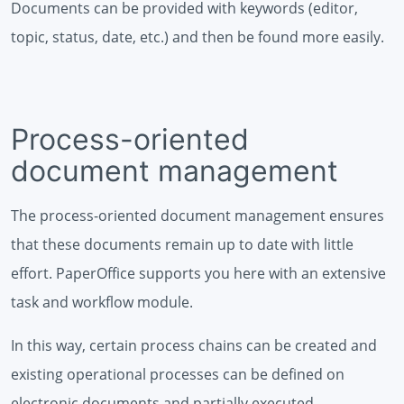
Documents can be provided with keywords (editor,
topic, status, date, etc.) and then be found more easily.
Process-oriented
document management
The process-oriented document management ensures
that these documents remain up to date with little
effort. PaperOffice supports you here with an extensive
task and workflow module.
In this way, certain process chains can be created and
existing operational processes can be defined on
electronic documents and partially executed