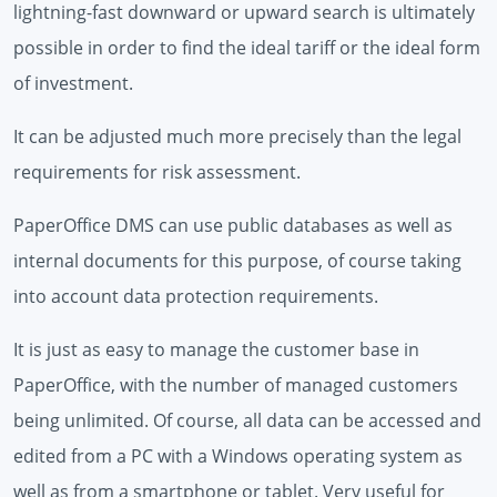
lightning-fast downward or upward search is ultimately
possible in order to find the ideal tariff or the ideal form
of investment.
It can be adjusted much more precisely than the legal
requirements for risk assessment.
PaperOffice DMS can use public databases as well as
internal documents for this purpose, of course taking
into account data protection requirements.
It is just as easy to manage the customer base in
PaperOffice, with the number of managed customers
being unlimited. Of course, all data can be accessed and
edited from a PC with a Windows operating system as
well as from a smartphone or tablet. Very useful for