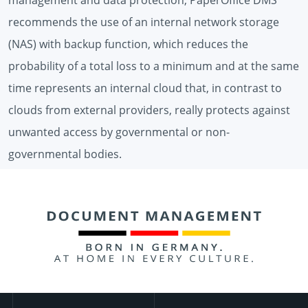
recommends the use of an internal network storage
(NAS) with backup function, which reduces the
probability of a total loss to a minimum and at the same
time represents an internal cloud that, in contrast to
clouds from external providers, really protects against
unwanted access by governmental or non-
governmental bodies.