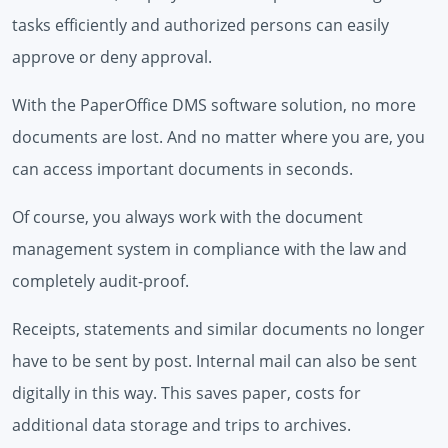
tasks efficiently and authorized persons can easily
approve or deny approval.
With the PaperOffice DMS software solution, no more
documents are lost. And no matter where you are, you
can access important documents in seconds.
Of course, you always work with the document
management system in compliance with the law and
completely audit-proof.
Receipts, statements and similar documents no longer
have to be sent by post. Internal mail can also be sent
digitally in this way. This saves paper, costs for
additional data storage and trips to archives.