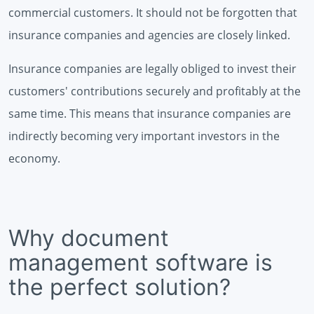
commercial customers. It should not be forgotten that
insurance companies and agencies are closely linked.
Insurance companies are legally obliged to invest their
customers' contributions securely and profitably at the
same time. This means that insurance companies are
indirectly becoming very important investors in the
economy.
Why document
management software is
the perfect solution?