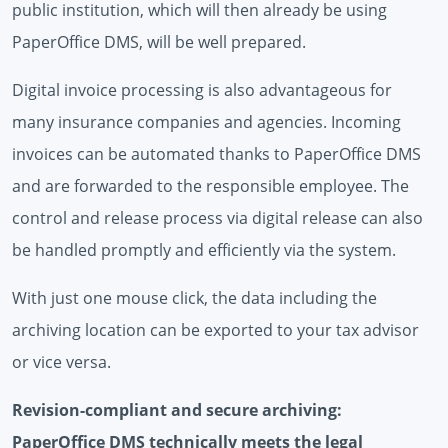
public institution, which will then already be using
PaperOffice DMS, will be well prepared.
Digital invoice processing is also advantageous for
many insurance companies and agencies. Incoming
invoices can be automated thanks to PaperOffice DMS
and are forwarded to the responsible employee. The
control and release process via digital release can also
be handled promptly and efficiently via the system.
With just one mouse click, the data including the
archiving location can be exported to your tax advisor
or vice versa.
Revision-compliant and secure archiving:
PaperOffice DMS technically meets the legal