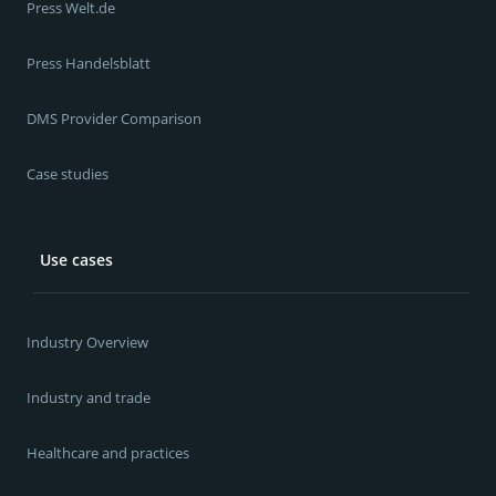
Press Welt.de
Press Handelsblatt
DMS Provider Comparison
Case studies
Use cases
Industry Overview
Industry and trade
Healthcare and practices