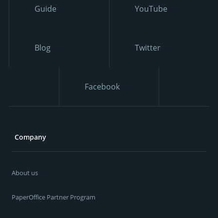
Guide
YouTube
Blog
Twitter
Facebook
Company
About us
PaperOffice Partner Program