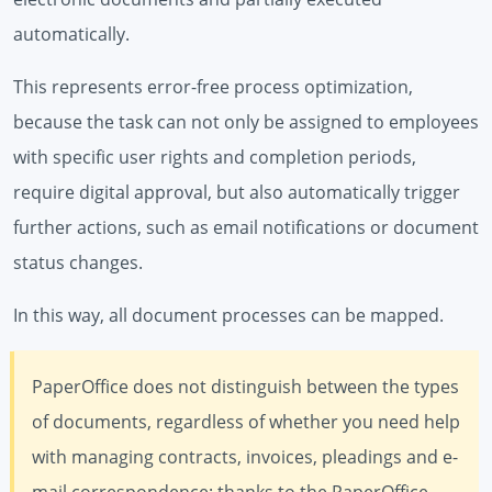
automatically.
This represents error-free process optimization,
because the task can not only be assigned to employees
with specific user rights and completion periods,
require digital approval, but also automatically trigger
further actions, such as email notifications or document
status changes.
In this way, all document processes can be mapped.
PaperOffice does not distinguish between the types
of documents, regardless of whether you need help
with managing contracts, invoices, pleadings and e-
mail correspondence: thanks to the PaperOffice