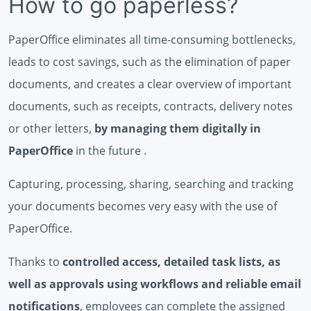
How to go paperless?
PaperOffice eliminates all time-consuming bottlenecks,
leads to cost savings, such as the elimination of paper
documents, and creates a clear overview of important
documents, such as receipts, contracts, delivery notes
or other letters,
by managing them digitally in
PaperOffice
in the future .
Capturing, processing, sharing, searching and tracking
your documents becomes very easy with the use of
PaperOffice.
Thanks to
controlled access, detailed task lists, as
well as approvals using workflows and reliable email
notifications
, employees can complete the assigned