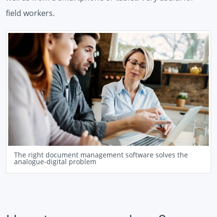
field workers.
The right document management software solves the
analogue-digital problem