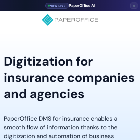
×
PaperOffice AI
NOW LIVE
Digitization for
insurance companies
and agencies
PaperOffice DMS for insurance enables a
smooth flow of information thanks to the
digitization and automation of business