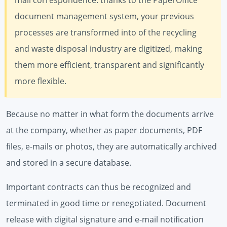
document management system, your previous
processes are transformed into of the recycling
and waste disposal industry are digitized, making
them more efficient, transparent and significantly
more flexible.
Because no matter in what form the documents arrive
at the company, whether as paper documents, PDF
files, e-mails or photos, they are automatically archived
and stored in a secure database.
Important contracts can thus be recognized and
terminated in good time or renegotiated. Document
release with digital signature and e-mail notification