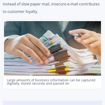
instead of slow paper mail, insecure e-mail contributes
to customer loyalty.
Large amounts of business information can be captured
digitally, stored securely and passed on