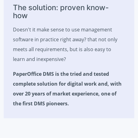
The solution: proven know-
how
Doesn't it make sense to use management
software in practice right away? that not only
meets all requirements, but is also easy to
learn and inexpensive?
PaperOffice DMS is the tried and tested
complete solution for digital work and, with
over 20 years of market experience, one of
the first DMS pioneers.