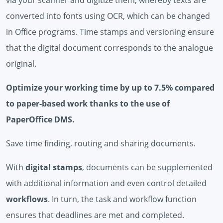
converted into fonts using OCR, which can be changed
in Office programs. Time stamps and versioning ensure
that the digital document corresponds to the analogue
original.
Optimize your working time by up to 7.5% compared
to paper-based work thanks to the use of
PaperOffice DMS.
Save time finding, routing and sharing documents.
With
digital stamps
, documents can be supplemented
with additional information and even control detailed
workflows
. In turn, the task and workflow function
ensures that deadlines are met and completed.