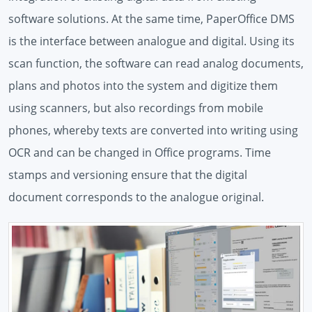
software solutions. At the same time, PaperOffice DMS
is the interface between analogue and digital. Using its
scan function, the software can read analog documents,
plans and photos into the system and digitize them
using scanners, but also recordings from mobile
phones, whereby texts are converted into writing using
OCR and can be changed in Office programs. Time
stamps and versioning ensure that the digital
document corresponds to the analogue original.