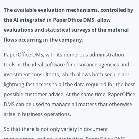
The available evaluation mechanisms, controlled by
the AI ​​integrated in PaperOffice DMS, allow
evaluations and statistical surveys of the material
flows occurring in the company.
PaperOffice DMS, with its numerous administration
tools, is the ideal software for insurance agencies and
investment consultants, which allows both secure and
lightning-fast access to all the data required for the best
possible customer advice. At the same time, PaperOffice
DMS can be used to manage all matters that otherwise
arise in business operations.
So that there is not only variety in document
management and data protection, PaperOffice DMS