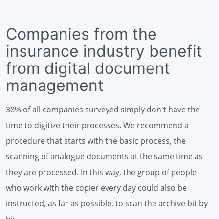
Companies from the
insurance industry benefit
from digital document
management
38% of all companies surveyed simply don't have the
time to digitize their processes. We recommend a
procedure that starts with the basic process, the
scanning of analogue documents at the same time as
they are processed. In this way, the group of people
who work with the copier every day could also be
instructed, as far as possible, to scan the archive bit by
bit.