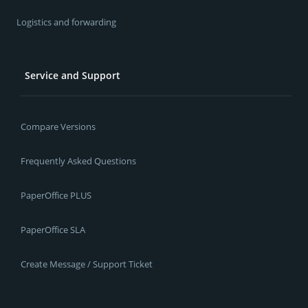
Logistics and forwarding
Service and Support
Compare Versions
Frequently Asked Questions
PaperOffice PLUS
PaperOffice SLA
Create Message / Support Ticket