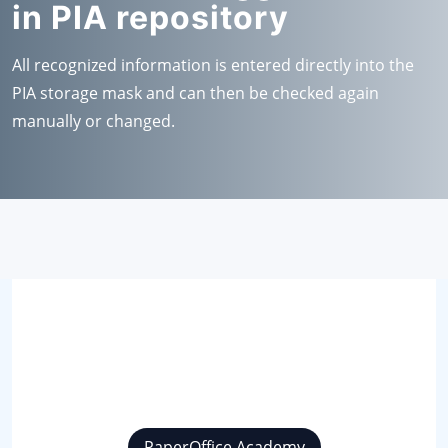
in PIA repository
All recognized information is entered directly into the
PIA storage mask and can then be checked again
manually or changed.
PaperOffice Academy