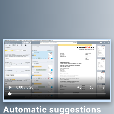
Automatic suggestions