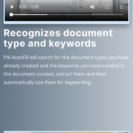
Recognizes document
type and keywords
PIA AutoFill will search for the document types you have
already created and the keywords you have created in
the document content, extract them and then
automatically use them for keywording.