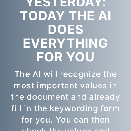
YESTERDAY:
TODAY THE AI
DOES
EVERYTHING
FOR YOU
The AI will recognize the
most important values in
the document and already
fill in the keywording form
for you. You can then