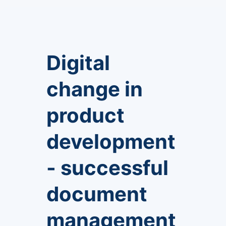
Digital
change in
product
development
- successful
document
management