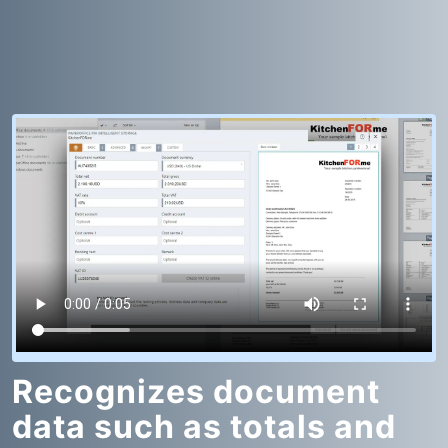
Recognizes document
data such as totals and