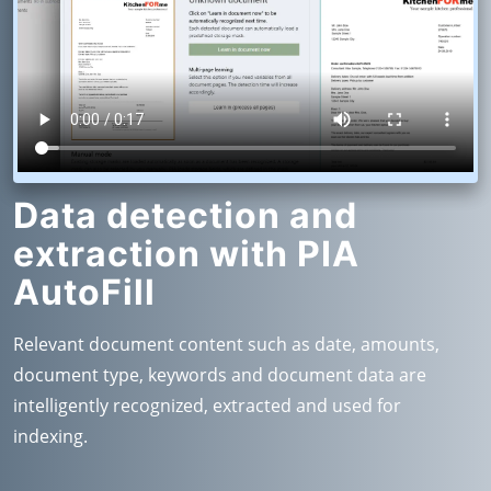
Data detection and
extraction with PIA
AutoFill
Relevant document content such as date, amounts,
document type, keywords and document data are
intelligently recognized, extracted and used for
indexing.