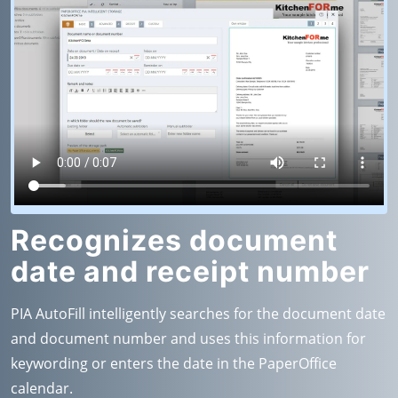
Recognizes document
date and receipt number
PIA AutoFill intelligently searches for the document date
and document number and uses this information for
keywording or enters the date in the PaperOffice
calendar.