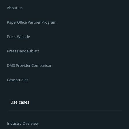
About us
PaperOffice Partner Program
Press Welt.de
Press Handelsblatt
DMS Provider Comparison
Case studies
Use cases
Industry Overview