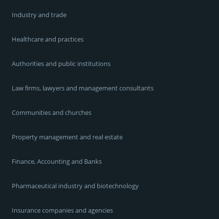
Industry and trade
Healthcare and practices
Authorities and public institutions
Law firms, lawyers and management consultants
Communities and churches
Property management and real estate
Finance, Accounting and Banks
Pharmaceutical industry and biotechnology
Insurance companies and agencies