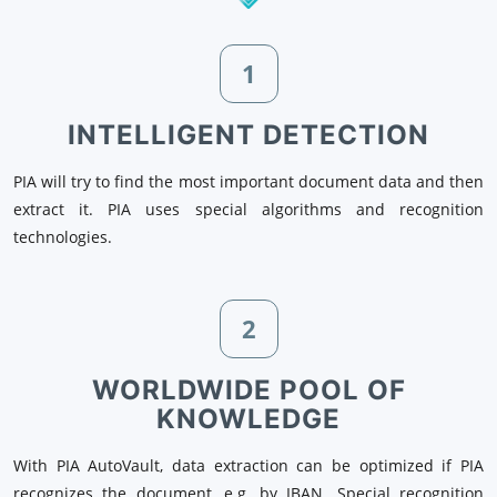
1
INTELLIGENT DETECTION
PIA will try to find the most important document data and then
extract it. PIA uses special algorithms and recognition
technologies.
2
WORLDWIDE POOL OF
KNOWLEDGE
With PIA AutoVault, data extraction can be optimized if PIA
recognizes the document, e.g. by IBAN. Special recognition