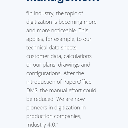
“In industry, the topic of
digitization is becoming more
and more noticeable. This
applies, for example, to our
technical data sheets,
customer data, calculations
or our plans, drawings and
configurations. After the
introduction of PaperOffice
DMS, the manual effort could
be reduced. We are now
pioneers in digitization in
production companies,
Industry 4.0.”