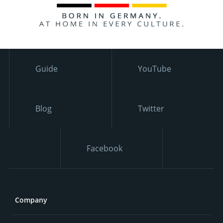
Guide
YouTube
Blog
Twitter
Facebook
Company