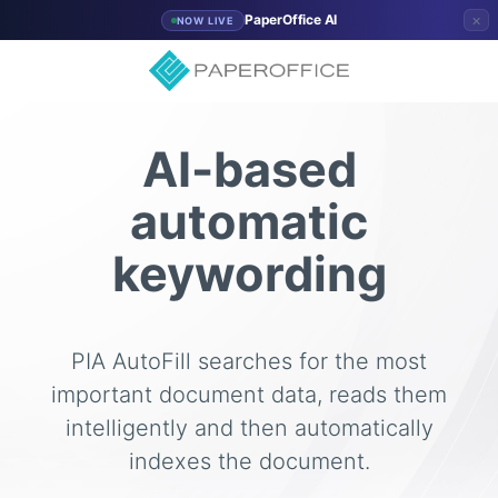
×
PaperOffice AI
NOW LIVE
AI-based
automatic
keywording
PIA AutoFill searches for the most
important document data, reads them
intelligently and then automatically
indexes the document.