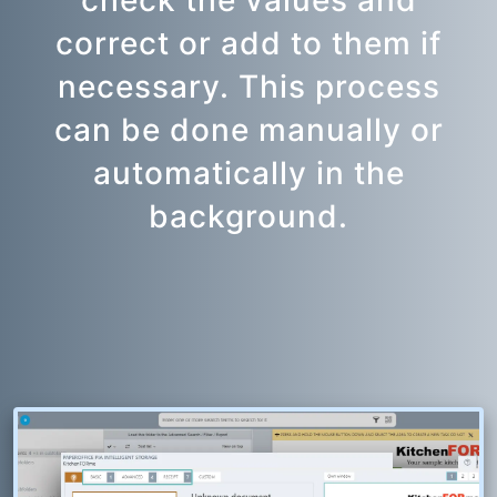
check the values and
correct or add to them if
necessary. This process
can be done manually or
automatically in the
background.