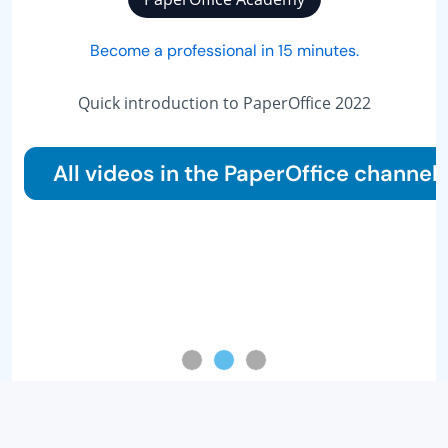
Become a professional in 15 minutes.
Quick introduction to PaperOffice 2022
All videos in the PaperOffice channel