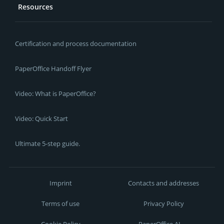
Resources
Certification and process documentation
PaperOffice Handoff Flyer
Video: What is PaperOffice?
Video: Quick Start
Ultimate 5-step guide.
Imprint
Contacts and addresses
Terms of use
Privacy Policy