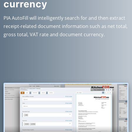
currency
PIA AutoFill will intelligently search for and then extract
receipt-related document information such as net total,
gross total, VAT rate and document currency.