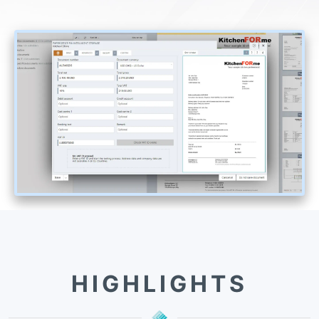
HIGHLIGHTS