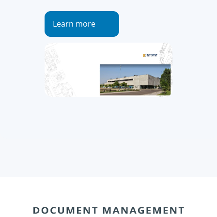
Learn more