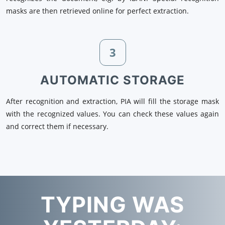
masks are then retrieved online for perfect extraction.
3
AUTOMATIC STORAGE
After recognition and extraction, PIA will fill the storage mask
with the recognized values. You can check these values again
and correct them if necessary.
TYPING WAS