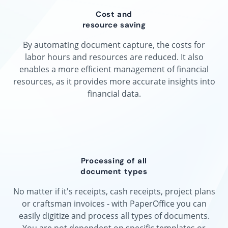
Cost and
resource saving
By automating document capture, the costs for
labor hours and resources are reduced. It also
enables a more efficient management of financial
resources, as it provides more accurate insights into
financial data.
Processing of all
document types
No matter if it's receipts, cash receipts, project plans
or craftsman invoices - with PaperOffice you can
easily digitize and process all types of documents.
You are not dependent on specific templates or