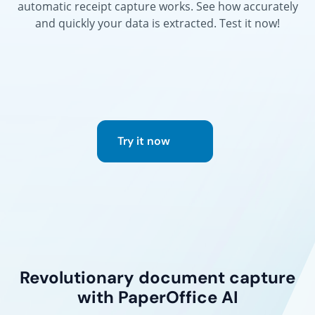
automatic receipt capture works. See how accurately
and quickly your data is extracted. Test it now!
Try it now
Revolutionary document capture
with PaperOffice AI