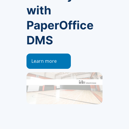
with
PaperOffice
DMS
Learn more