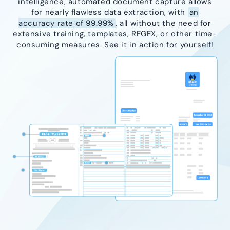
intelligence, automated document capture allows
for nearly flawless data extraction, with
an
accuracy rate of 99.99%
, all without the need for
extensive training, templates, REGEX, or other time-
consuming measures. See it in action for yourself!