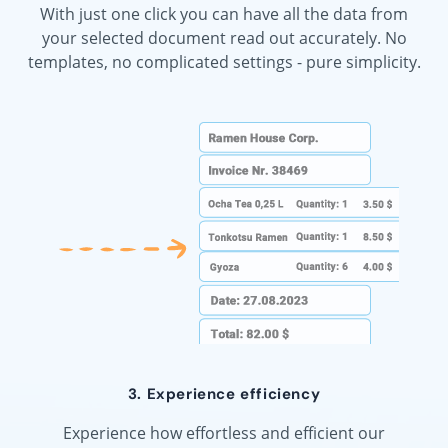
With just one click you can have all the data from
your selected document read out accurately. No
templates, no complicated settings - pure simplicity.
3. Experience efficiency
Experience how effortless and efficient our