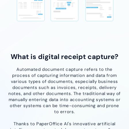
What is digital receipt capture?
Automated document capture refers to the
process of capturing information and data from
various types of documents, especially business
documents such as invoices, receipts, delivery
notes, and other documents. The traditional way of
manually entering data into accounting systems or
other systems can be time-consuming and prone
to errors.
Thanks to PaperOffice AI's innovative artificial