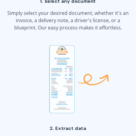
1. Select any document
Simply select your desired document, whether it's an
invoice, a delivery note, a driver's license, or a
blueprint. Our easy process makes it effortless.
2. Extract data