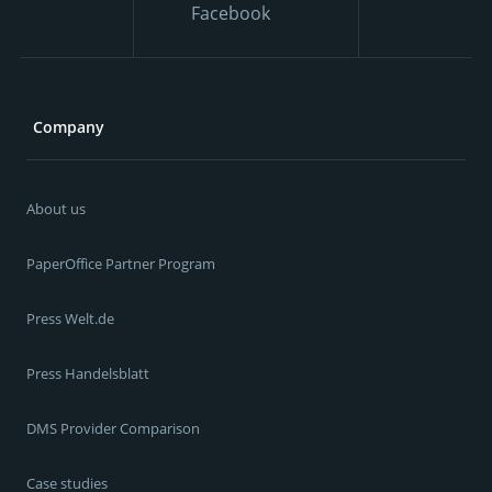
Facebook
Company
About us
PaperOffice Partner Program
Press Welt.de
Press Handelsblatt
DMS Provider Comparison
Case studies