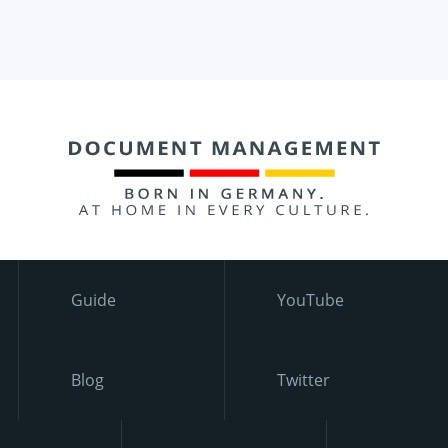
Guide
YouTube
Blog
Twitter