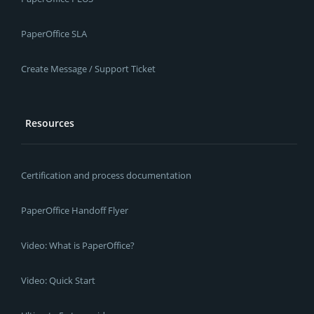
PaperOffice SLA
Create Message / Support Ticket
Resources
Certification and process documentation
PaperOffice Handoff Flyer
Video: What is PaperOffice?
Video: Quick Start