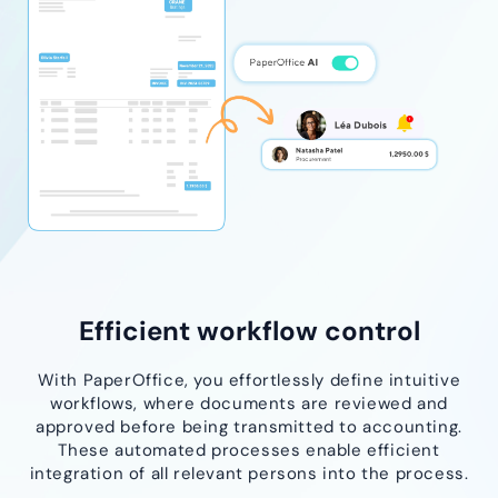
Efficient workflow control
With PaperOffice, you effortlessly define intuitive
workflows, where documents are reviewed and
approved before being transmitted to accounting.
These automated processes enable efficient
integration of all relevant persons into the process.