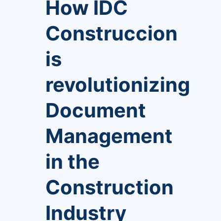
How IDC
Construccion
is
revolutionizing
Document
Management
in the
Construction
Industry