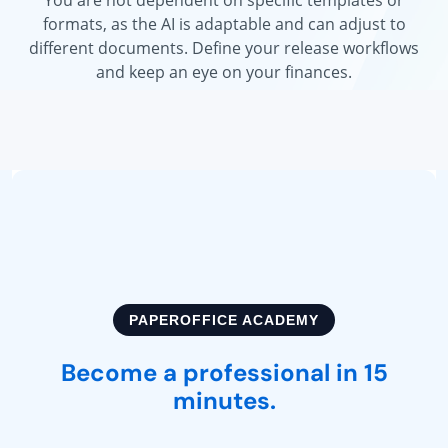
formats, as the AI is adaptable and can adjust to
different documents. Define your release workflows
and keep an eye on your finances.
FICE ACADEMY
fessional in 15
NEW RE
nutes.