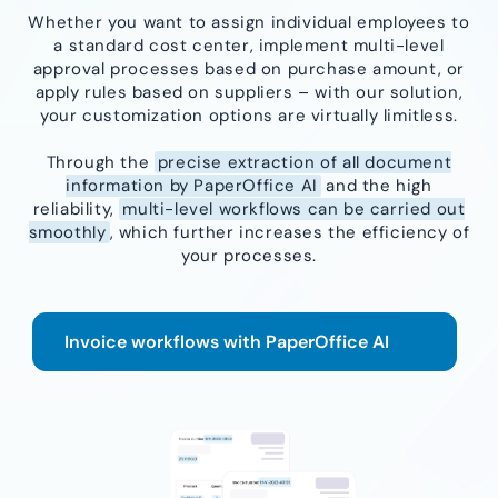
Whether you want to assign individual employees to
a standard cost center, implement multi-level
approval processes based on purchase amount, or
apply rules based on suppliers – with our solution,
your customization options are virtually limitless.
Through the
precise extraction of all document
information by PaperOffice AI
and the high
reliability,
multi-level workflows can be carried out
smoothly
, which further increases the efficiency of
your processes.
Invoice workflows with PaperOffice AI