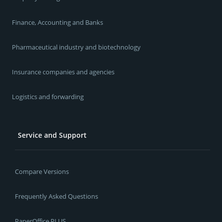
Finance, Accounting and Banks
Pharmaceutical industry and biotechnology
Insurance companies and agencies
Logistics and forwarding
Service and Support
Compare Versions
Frequently Asked Questions
PaperOffice PLUS