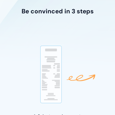
Be convinced in 3 steps