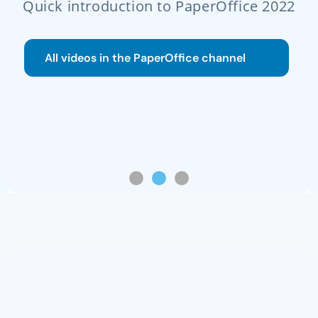
n to PaperOffice 2022
Read gui
PaperOffice channel