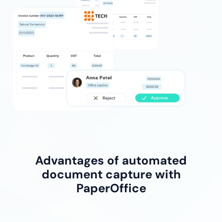
Advantages of automated
document capture with
PaperOffice