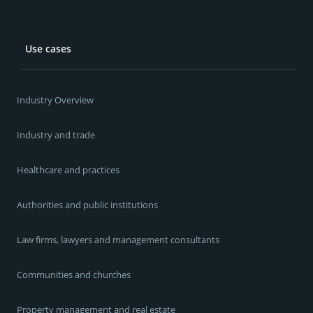
Use cases
Industry Overview
Industry and trade
Healthcare and practices
Authorities and public institutions
Law firms, lawyers and management consultants
Communities and churches
Property management and real estate