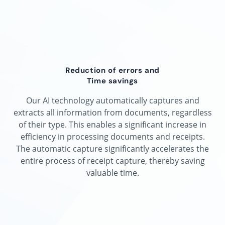
Reduction of errors and
Time savings
Our AI technology automatically captures and
extracts all information from documents, regardless
of their type. This enables a significant increase in
efficiency in processing documents and receipts.
The automatic capture significantly accelerates the
entire process of receipt capture, thereby saving
valuable time.