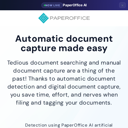
×
PaperOffice AI
NOW LIVE
Automatic document
capture made easy
Tedious document searching and manual
document capture are a thing of the
past! Thanks to automatic document
detection and digital document capture,
you save time, effort, and nerves when
filing and tagging your documents.
Detection using PaperOffice AI artificial