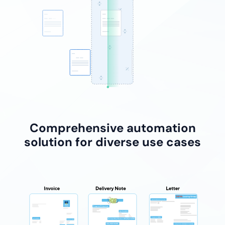
Comprehensive automation
solution for diverse use cases