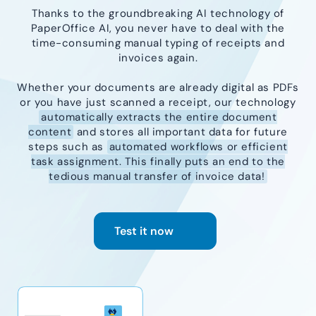
Thanks to the groundbreaking AI technology of
PaperOffice AI, you never have to deal with the
time-consuming manual typing of receipts and
invoices again.
Whether your documents are already digital as PDFs
or you have just scanned a receipt, our technology
automatically extracts the entire document
content
and stores all important data for future
steps such as
automated workflows or efficient
task assignment. This finally puts an end to the
tedious manual transfer of invoice data!
Test it now