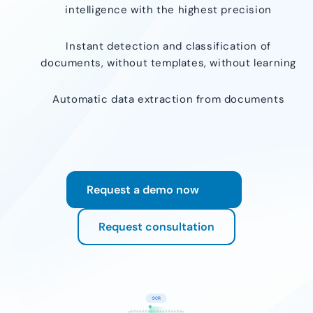
intelligence with the highest precision
Instant detection and classification of
documents, without templates, without learning
Automatic data extraction from documents
Request a demo now
Request consultation