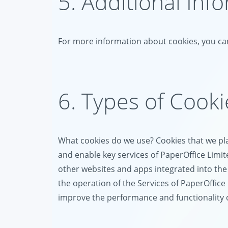
5. Additional Inf
For more information about cookies, you can
6. Types of Cook
What cookies do we use? Cookies that we plac
and enable key services of PaperOffice Limit
other websites and apps integrated into the 
the operation of the Services of PaperOffice 
improve the performance and functionality of 