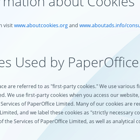
ormation about Cookies
 visit
www.aboutcookies.org
and
www.aboutads.info/cons
ies Used by PaperOffice
e are referred to as "first-party cookies." We use various f
ed. We use first-party cookies when you access our website, 
Services of PaperOffice Limited. Many of our cookies are req
Limited, and we label these cookies as "strictly necessary c
the Services of PaperOffice Limited, as well as analytical c