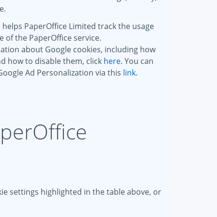
e.
 helps PaperOffice Limited track the usage
of the PaperOffice service.
ation about Google cookies, including how
d how to disable them, click
here
. You can
 Google Ad Personalization via this
link
.
aperOffice
e settings highlighted in the table above, or