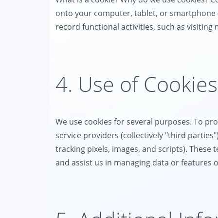
onto your computer, tablet, or smartphone (co
record functional activities, such as visiting
4. Use of Cookies
We use cookies for several purposes. To prov
service providers (collectively "third partie
tracking pixels, images, and scripts). These 
and assist us in managing data or features 