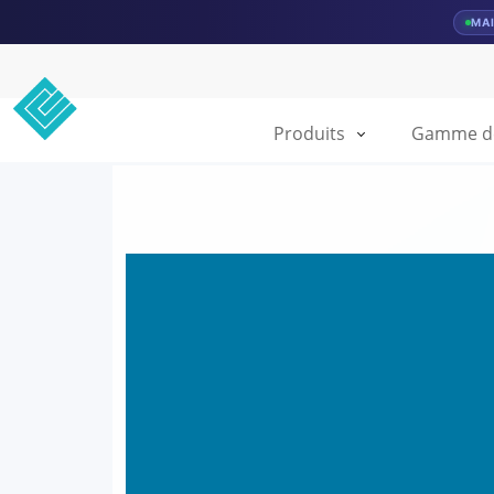
MA
Produits
Gamme de 