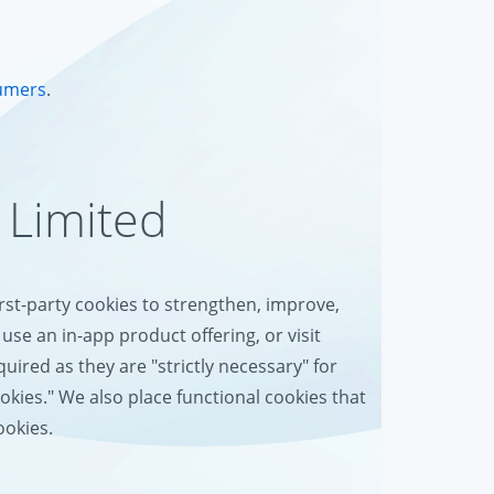
umers
.
 Limited
irst-party cookies to strengthen, improve,
use an in-app product offering, or visit
uired as they are "strictly necessary" for
ookies." We also place functional cookies that
ookies.