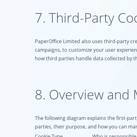
7. Third-Party Co
PaperOffice Limited also uses third-party cr
campaigns, to customize your user experienc
how third parties handle data collected by th
8. Overview and
The following diagram explains the first-part
parties, their purpose, and how you can m
Cookie Type
Who is responsible 