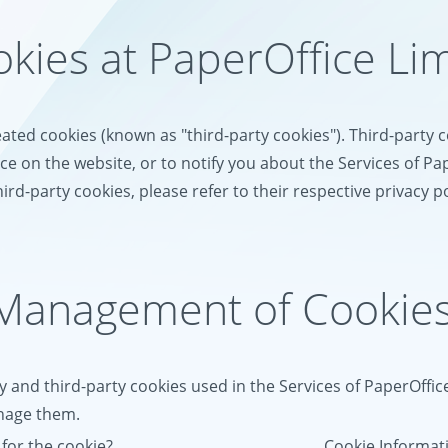
okies at PaperOffice Li
eated cookies (known as "third-party cookies"). Third-party
e on the website, or to notify you about the Services of Pa
ird-party cookies, please refer to their respective privacy po
 Management of Cookie
y and third-party cookies used in the Services of PaperOffic
anage them.
for the cookie?
Cookie Informa