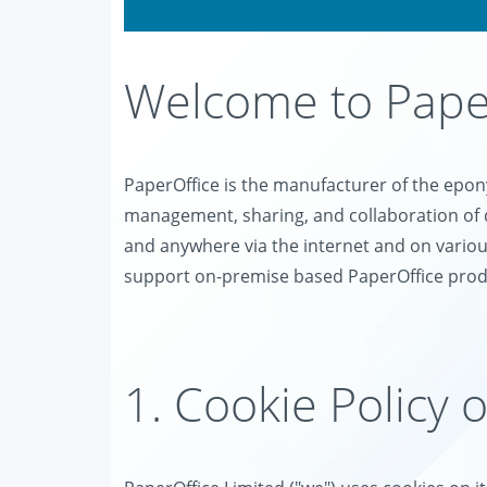
Welcome to Paper
PaperOffice is the manufacturer of the ep
management, sharing, and collaboration of 
and anywhere via the internet and on variou
support on-premise based PaperOffice prod
1. Cookie Policy 