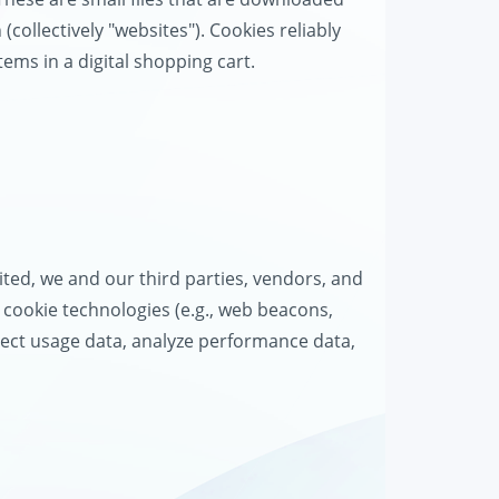
collectively "websites"). Cookies reliably
tems in a digital shopping cart.
d
ted, we and our third parties, vendors, and
r cookie technologies (e.g., web beacons,
ollect usage data, analyze performance data,