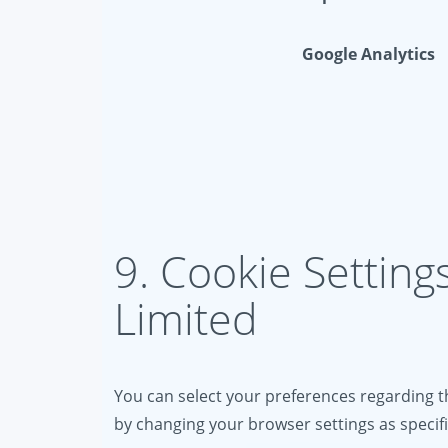
Google Analytics
9. Cookie Setting
Limited
You can select your preferences regarding th
by changing your browser settings as specif