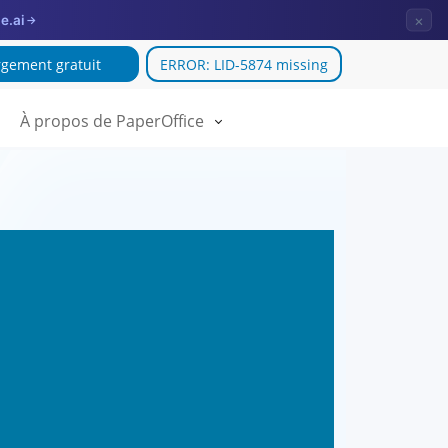
×
e.ai
→
gement gratuit
ERROR: LID-5874 missing
À propos de PaperOffice