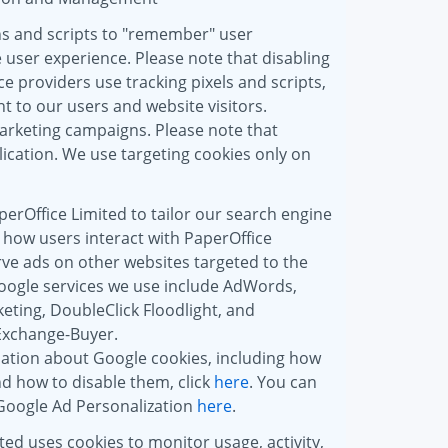
ns and scripts to "remember" user
 user experience. Please note that disabling
e providers use tracking pixels and scripts,
t to our users and website visitors.
marketing campaigns. Please note that
ication. We use targeting cookies only on
erOffice Limited to tailor our search engine
 how users interact with PaperOffice
rve ads on other websites targeted to the
oogle services we use include AdWords,
ting, DoubleClick Floodlight, and
Exchange-Buyer.
ation about Google cookies, including how
d how to disable them, click
here
. You can
 Google Ad Personalization
here
.
ted uses cookies to monitor usage, activity,