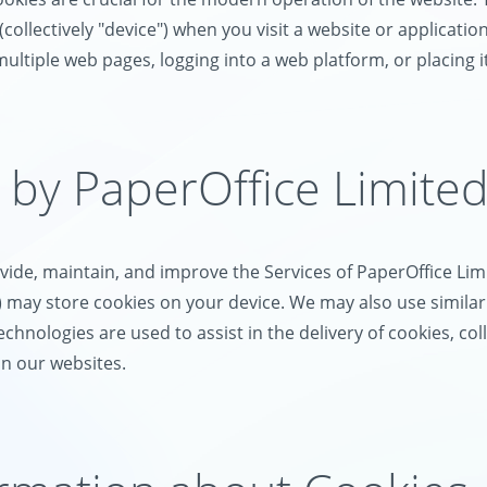
llectively "device") when you visit a website or application (
 multiple web pages, logging into a web platform, or placing i
 by PaperOffice Limite
ide, maintain, and improve the Services of PaperOffice Limi
s") may store cookies on your device. We may also use simila
technologies are used to assist in the delivery of cookies, c
on our websites.