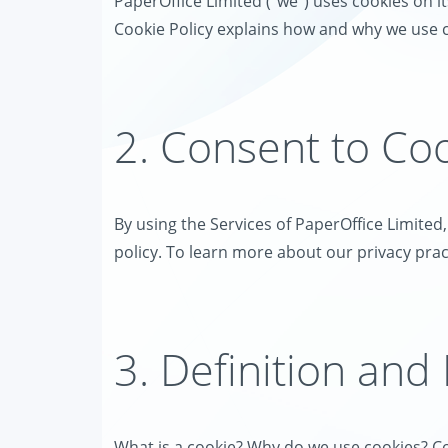
PaperOffice Limited ("we") uses cookies on its
Cookie Policy explains how and why we use c
2. Consent to Co
By using the Services of PaperOffice Limited
policy. To learn more about our privacy pract
3. Definition and
What is a cookie? Why do we use cookies? Co