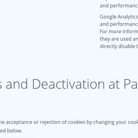
and performanc
Google Analytics
and performance 
For more inform
they are used an
directly disable
s and Deactivation at P
e acceptance or rejection of cookies by changing your cooki
ied below.