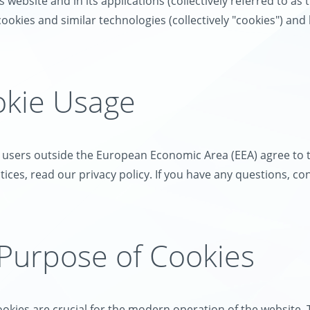
 website and in its applications (collectively referred to as 
ookies and similar technologies (collectively "cookies") an
okie Usage
, users outside the European Economic Area (EEA) agree to t
ices, read our privacy policy. If you have any questions, co
 Purpose of Cookies
okies are crucial for the modern operation of the website. 