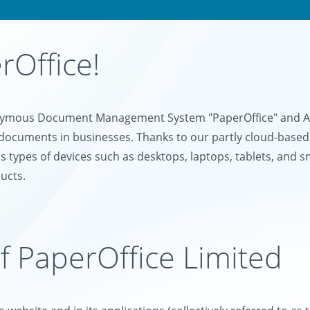
Office!
onymous Document Management System "PaperOffice" and AI-
documents in businesses. Thanks to our partly cloud-based
s types of devices such as desktops, laptops, tablets, and 
ucts.
of PaperOffice Limited