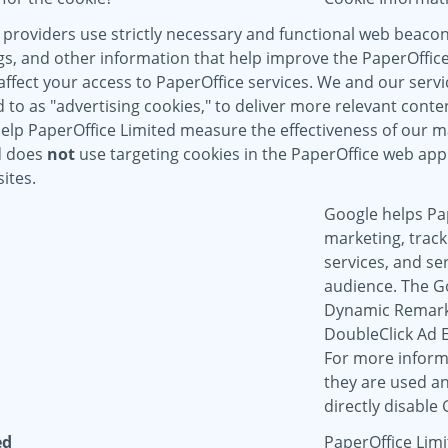
 providers use strictly necessary and functional web beaco
gs, and other information that help improve the PaperOffice
ffect your access to PaperOffice services. We and our servic
to as "advertising cookies," to deliver more relevant conten
help PaperOffice Limited measure the effectiveness of our 
d does
not
use targeting cookies in the PaperOffice web appl
ites.
Google helps Pap
marketing, track
services, and se
audience. The G
Dynamic Remarke
DoubleClick Ad 
For more inform
they are used an
directly disable
ed
PaperOffice Limi