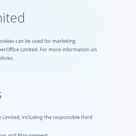
mited
 cookies can be used for marketing
perOffice Limited. For more information on
licies.
s
e Limited, including the responsible third
tion and Management