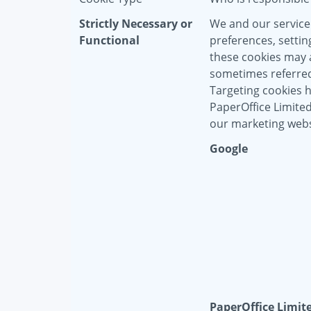
Strictly Necessary or
We and our service
Functional
preferences, settin
these cookies may a
sometimes referred 
Targeting cookies 
PaperOffice Limite
our marketing webs
Google
PaperOffice Limit