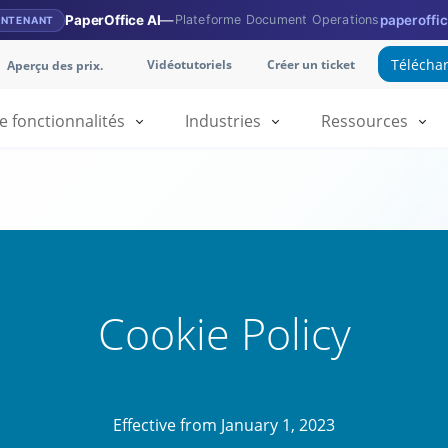
PaperOffice AI
—
Plateforme Document Operations
paperoffic
INTENANT
Téléchar
Vidéotutoriels
Créer un ticket
Aperçu des prix.
fonctionnalités
Industries
Ressources
Cookie Policy
Effective from January 1, 2023