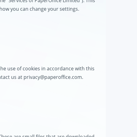
the "Services of PaperOffice Limited"). This
d how you can change your settings.
he use of cookies in accordance with this
ntact us at
privacy@paperoffice.com
.
These are small files that are downloaded