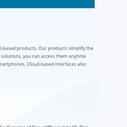
based products. Our products simplify the
 solutions, you can access them anytime
smartphones. Cloud-based interfaces also