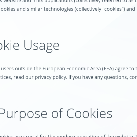
 website and in its applications (collectively referred to as 
ookies and similar technologies (collectively "cookies") an
okie Usage
, users outside the European Economic Area (EEA) agree to t
ices, read our privacy policy. If you have any questions, co
 Purpose of Cookies
okies are crucial for the modern operation of the website. 