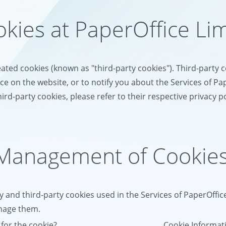
okies at PaperOffice Li
eated cookies (known as "third-party cookies"). Third-party
e on the website, or to notify you about the Services of Pa
ird-party cookies, please refer to their respective privacy po
 Management of Cookie
y and third-party cookies used in the Services of PaperOffic
anage them.
for the cookie?
Cookie Informa