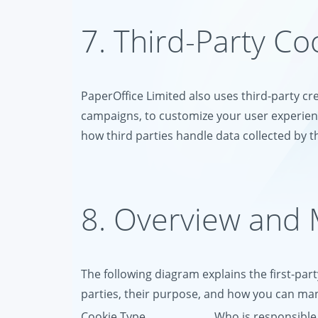
7. Third-Party Co
PaperOffice Limited also uses third-party cr
campaigns, to customize your user experienc
how third parties handle data collected by th
8. Overview and
The following diagram explains the first-part
parties, their purpose, and how you can m
Cookie Type
Who is responsible 