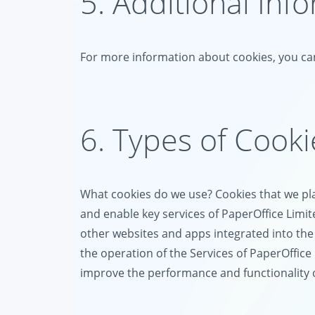
5. Additional Inf
For more information about cookies, you can
6. Types of Cook
What cookies do we use? Cookies that we plac
and enable key services of PaperOffice Limit
other websites and apps integrated into the 
the operation of the Services of PaperOffice 
improve the performance and functionality of 