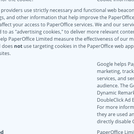
 providers use strictly necessary and functional web beaco
gs, and other information that help improve the PaperOffice
ffect your access to PaperOffice services. We and our servic
to as "advertising cookies," to deliver more relevant conten
help PaperOffice Limited measure the effectiveness of our 
d does
not
use targeting cookies in the PaperOffice web appl
ites.
Google helps Pap
marketing, track
services, and se
audience. The G
Dynamic Remarke
DoubleClick Ad 
For more inform
they are used an
directly disable
ed
PaperOffice Limi