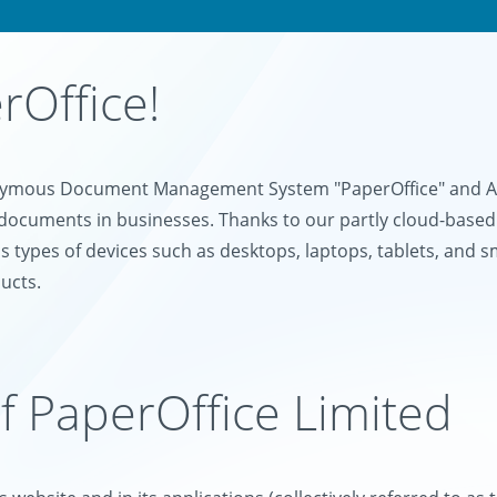
Office!
onymous Document Management System "PaperOffice" and AI-
documents in businesses. Thanks to our partly cloud-based
s types of devices such as desktops, laptops, tablets, and 
ucts.
of PaperOffice Limited