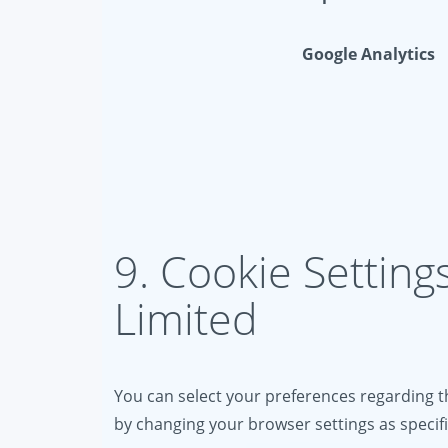
Google Analytics
9. Cookie Setting
Limited
You can select your preferences regarding th
by changing your browser settings as specif