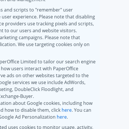
ns and scripts to "remember" user
 user experience. Please note that disabling
e providers use tracking pixels and scripts,
t to our users and website visitors.
marketing campaigns. Please note that
ication. We use targeting cookies only on
erOffice Limited to tailor our search engine
 how users interact with PaperOffice
rve ads on other websites targeted to the
oogle services we use include AdWords,
ting, DoubleClick Floodlight, and
Exchange-Buyer.
ation about Google cookies, including how
d how to disable them, click
here
. You can
 Google Ad Personalization
here
.
ted uses cookies to monitor usage, activity,