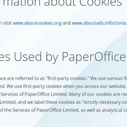
ormation about Cookies
 visit
www.aboutcookies.org
and
www.aboutads.info/cons
ies Used by PaperOffice
e are referred to as "first-party cookies." We use various f
ed. We use first-party cookies when you access our website, 
Services of PaperOffice Limited. Many of our cookies are req
Limited, and we label these cookies as "strictly necessary c
the Services of PaperOffice Limited, as well as analytical c