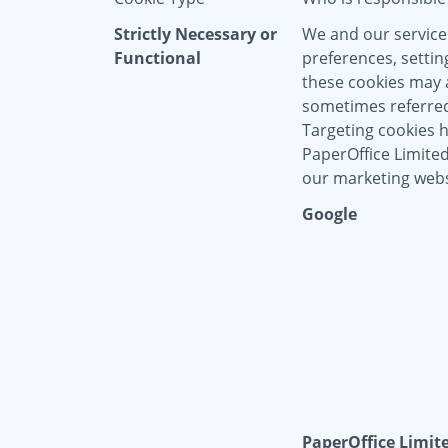
Strictly Necessary or
We and our service
Functional
preferences, settin
these cookies may a
sometimes referred 
Targeting cookies 
PaperOffice Limite
our marketing webs
Google
PaperOffice Limit