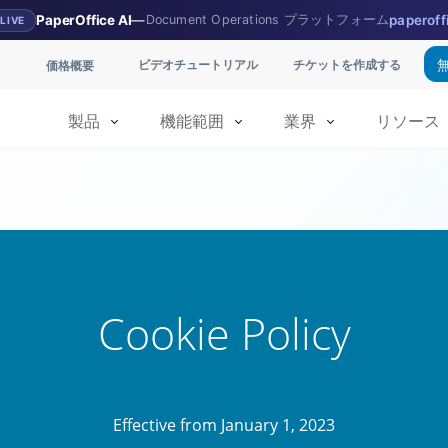
PaperOffice AI
—
Document Operations プラットフォーム
paperoff
LIVE
ビデオチュートリアル
チケットを作成する
価格概要
製品
機能範囲
業界
リソース
Cookie Policy
Effective from January 1, 2023