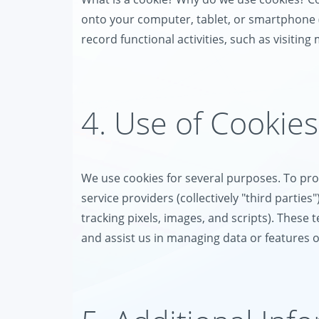
onto your computer, tablet, or smartphone (co
record functional activities, such as visiting
4. Use of Cookies
We use cookies for several purposes. To prov
service providers (collectively "third partie
tracking pixels, images, and scripts). These 
and assist us in managing data or features 