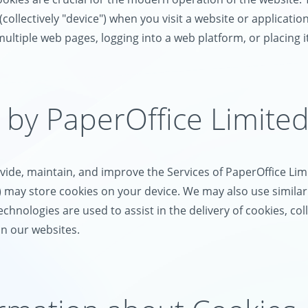
llectively "device") when you visit a website or application (
 multiple web pages, logging into a web platform, or placing i
 by PaperOffice Limite
ide, maintain, and improve the Services of PaperOffice Limi
s") may store cookies on your device. We may also use simila
technologies are used to assist in the delivery of cookies, c
on our websites.