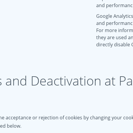
and performanc
Google Analytics
and performance 
For more inform
they are used an
directly disable
s and Deactivation at P
e acceptance or rejection of cookies by changing your cooki
ied below.