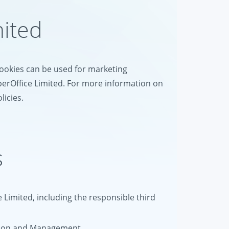
mited
 cookies can be used for marketing
perOffice Limited. For more information on
licies.
s
e Limited, including the responsible third
tion and Management