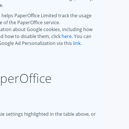
e.
 helps PaperOffice Limited track the usage
of the PaperOffice service.
ation about Google cookies, including how
d how to disable them, click
here
. You can
 Google Ad Personalization via this
link
.
aperOffice
e settings highlighted in the table above, or