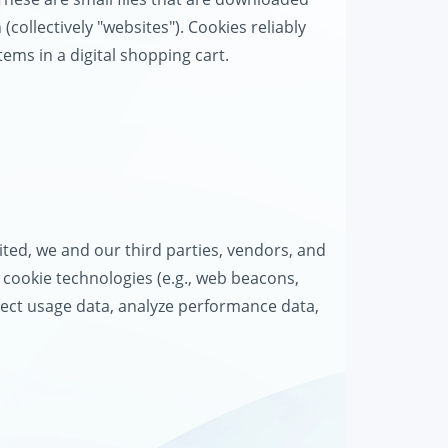
collectively "websites"). Cookies reliably
tems in a digital shopping cart.
d
ted, we and our third parties, vendors, and
r cookie technologies (e.g., web beacons,
ollect usage data, analyze performance data,