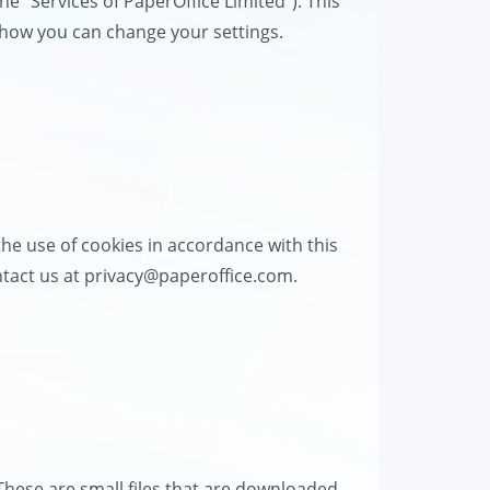
the "Services of PaperOffice Limited"). This
d how you can change your settings.
he use of cookies in accordance with this
ntact us at
privacy@paperoffice.com
.
These are small files that are downloaded