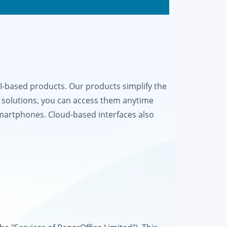
based products. Our products simplify the
 solutions, you can access them anytime
smartphones. Cloud-based interfaces also