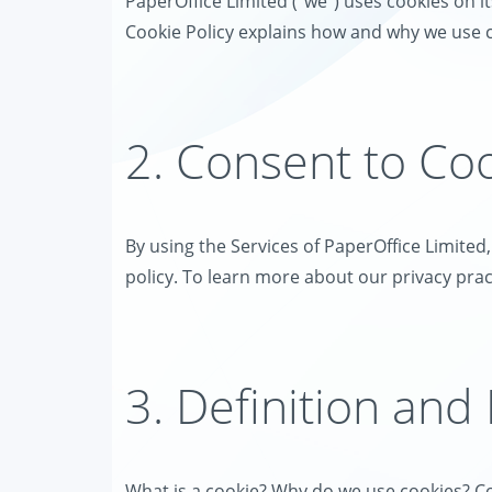
PaperOffice Limited ("we") uses cookies on its
Cookie Policy explains how and why we use c
2. Consent to Co
By using the Services of PaperOffice Limited
policy. To learn more about our privacy pract
3. Definition and
What is a cookie? Why do we use cookies? Co