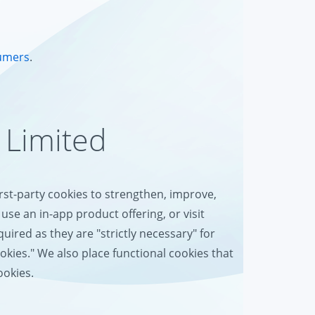
umers
.
 Limited
irst-party cookies to strengthen, improve,
use an in-app product offering, or visit
uired as they are "strictly necessary" for
ookies." We also place functional cookies that
ookies.