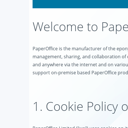
Welcome to Paper
PaperOffice is the manufacturer of the ep
management, sharing, and collaboration of 
and anywhere via the internet and on variou
support on-premise based PaperOffice prod
1. Cookie Policy 