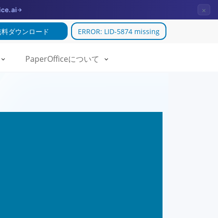
×
ice.ai
→
無料ダウンロード
ERROR: LID-5874 missing
PaperOfficeについて